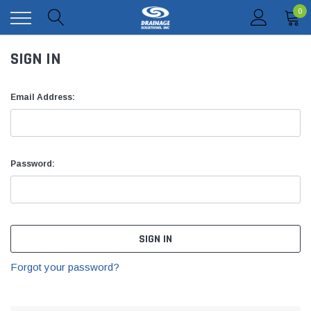
0
SIGN IN
Email Address:
Password:
Forgot your password?