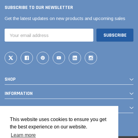
SUBSCRIBE TO OUR NEWSLETTER
Get the latest updates on new products and upcoming sales
Email
Address
SHOP
Jimmy Choo®
Tomorrow®
empus
(Sample) Arcu tincidun tegery lesuada
(Sample) Imperdiet nt
INFORMATION
anim dapboe
vestibulum pretium b
CONTACT
(4)
(6)
$189.99
$789.00
This website uses cookies to ensure you get
the best experience on our website.
SHOP NOW
SHOP 
Learn more