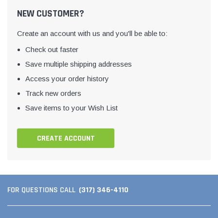
NEW CUSTOMER?
Create an account with us and you'll be able to:
Check out faster
Save multiple shipping addresses
Access your order history
Track new orders
Save items to your Wish List
CREATE ACCOUNT
(317) 346-4110
FOR QUESTIONS CALL