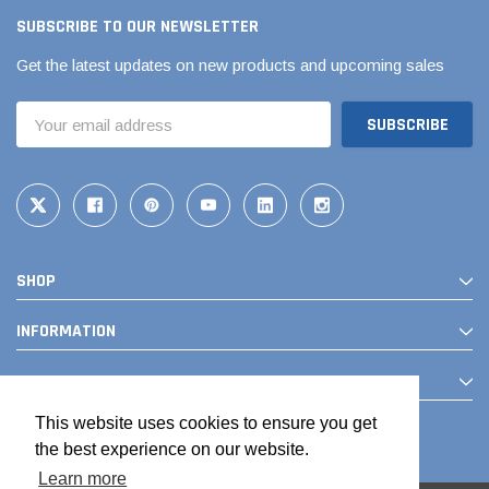
SUBSCRIBE TO OUR NEWSLETTER
Get the latest updates on new products and upcoming sales
Email
Address
SHOP
Jimmy Choo®
Tomorrow®
empus
(Sample) Arcu tincidun tegery lesuada
(Sample) Imperdiet nt
INFORMATION
anim dapboe
vestibulum pretium b
CONTACT
(4)
(6)
$189.99
$789.00
This website uses cookies to ensure you get
the best experience on our website.
SHOP NOW
SHOP 
Learn more