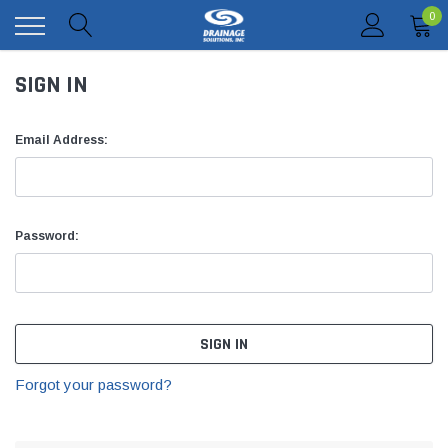
0
SIGN IN
Email Address:
Password:
Forgot your password?