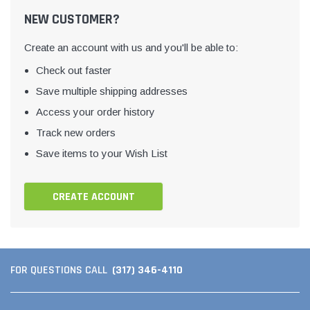
NEW CUSTOMER?
Create an account with us and you'll be able to:
Check out faster
Save multiple shipping addresses
Access your order history
Track new orders
Save items to your Wish List
CREATE ACCOUNT
(317) 346-4110
FOR QUESTIONS CALL