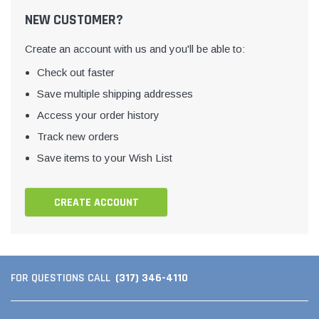
NEW CUSTOMER?
Create an account with us and you'll be able to:
Check out faster
Save multiple shipping addresses
Access your order history
Track new orders
Save items to your Wish List
CREATE ACCOUNT
(317) 346-4110
FOR QUESTIONS CALL