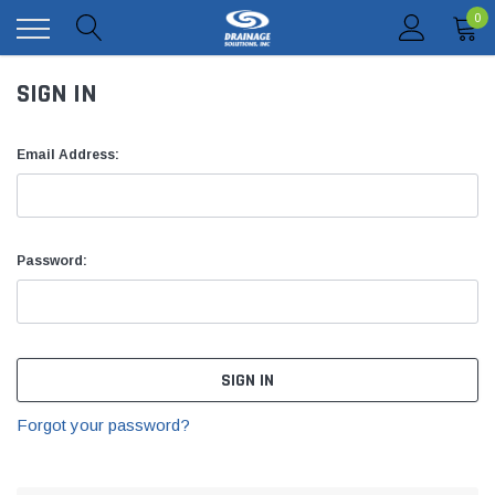
0
SIGN IN
Email Address:
Password:
Forgot your password?