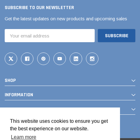
SUBSCRIBE TO OUR NEWSLETTER
Get the latest updates on new products and upcoming sales
Email
Address
SHOP
Jimmy Choo®
Tomorrow®
empus
(Sample) Arcu tincidun tegery lesuada
(Sample) Imperdiet nt
INFORMATION
anim dapboe
vestibulum pretium b
CONTACT
(4)
(6)
$189.99
$789.00
This website uses cookies to ensure you get
the best experience on our website.
SHOP NOW
SHOP 
Learn more