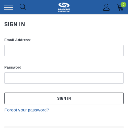
0
SIGN IN
Email Address:
Password:
Forgot your password?