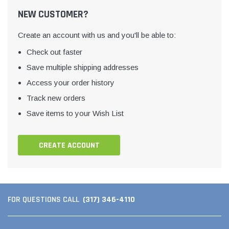
NEW CUSTOMER?
Create an account with us and you'll be able to:
Check out faster
Save multiple shipping addresses
Access your order history
Track new orders
Save items to your Wish List
CREATE ACCOUNT
(317) 346-4110
FOR QUESTIONS CALL