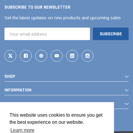
SUBSCRIBE TO OUR NEWSLETTER
Get the latest updates on new products and upcoming sales
Email
Address
SHOP
Jimmy Choo®
Tomorrow®
empus
(Sample) Arcu tincidun tegery lesuada
(Sample) Imperdiet nt
INFORMATION
anim dapboe
vestibulum pretium b
CONTACT
(4)
(6)
$189.99
$789.00
This website uses cookies to ensure you get
the best experience on our website.
SHOP NOW
SHOP 
Learn more