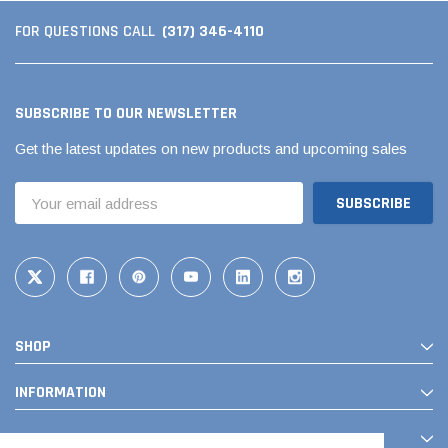
(317) 346-4110
FOR QUESTIONS CALL
SUBSCRIBE TO OUR NEWSLETTER
Get the latest updates on new products and upcoming sales
Email
Address
SHOP
INFORMATION
CONTACT