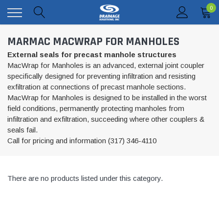
0
MARMAC MACWRAP FOR MANHOLES
External seals for precast manhole structures
MacWrap for Manholes is an advanced, external joint coupler
specifically designed for preventing infiltration and resisting
exfiltration at connections of precast manhole sections.
MacWrap for Manholes is designed to be installed in the worst
field conditions, permanently protecting manholes from
infiltration and exfiltration, succeeding where other couplers &
seals fail.
Call for pricing and information (317) 346-4110
There are no products listed under this category.