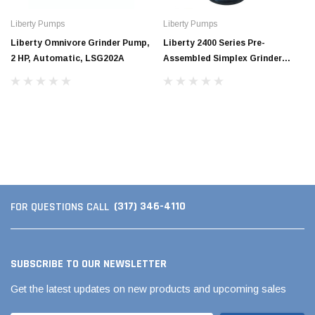
Liberty Pumps
Liberty Pumps
Liberty Omnivore Grinder Pump,
Liberty 2400 Series Pre-
2 HP, Automatic, LSG202A
Assembled Simplex Grinder
System
Jimmy Choo®
Tomorrow®
(317) 346-4110
FOR QUESTIONS CALL
empus
(Sample) Arcu tincidun tegery lesuada
(Sample) Imperdiet nt
anim dapboe
vestibulum pretium b
(4)
(6)
SUBSCRIBE TO OUR NEWSLETTER
$189.99
$789.00
Get the latest updates on new products and upcoming sales
SHOP NOW
SHOP 