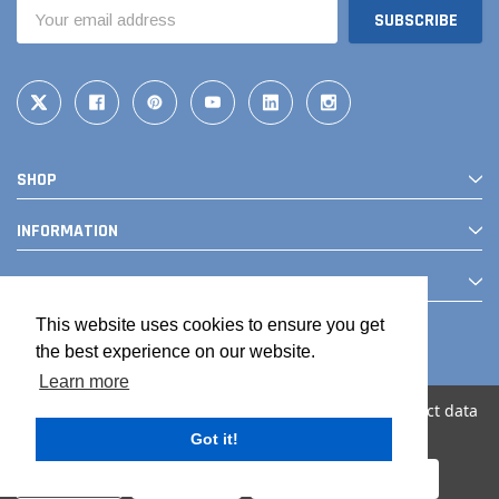
Email
Address
SHOP
INFORMATION
CONTACT
This website uses cookies to ensure you get
the best experience on our website.
Learn more
We use cookies (and other similar technologies) to collect data
to improve your shopping experience.
Got it!
© 2026 The Drainage Products Store
Settings
Reject all
Accept All Cookies