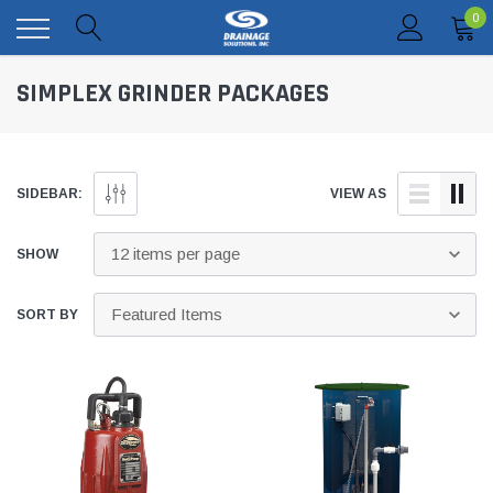
0
SIMPLEX GRINDER PACKAGES
SIDEBAR:
VIEW AS
SHOW
SORT BY