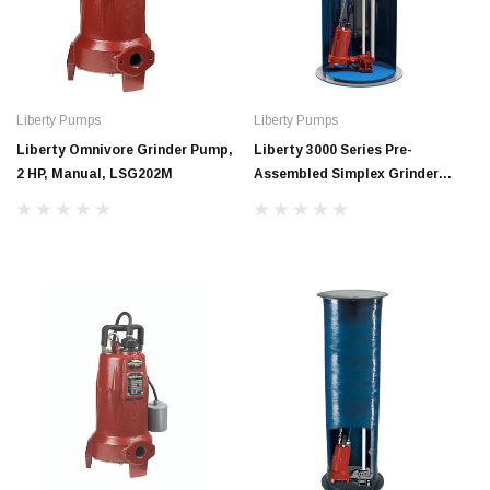
Liberty Pumps
Liberty Pumps
Liberty Omnivore Grinder Pump,
Liberty 3000 Series Pre-
2 HP, Manual, LSG202M
Assembled Simplex Grinder
System