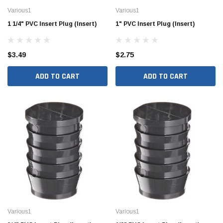
Various1
Various1
1 1/4" PVC Insert Plug (Insert)
1" PVC Insert Plug (Insert)
$3.49
$2.75
ADD TO CART
ADD TO CART
Various1
Various1