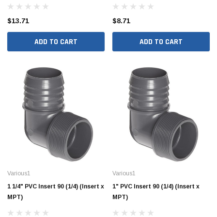
$13.71
$8.71
ADD TO CART
ADD TO CART
Hide Covers & Lids
Hide C
s Cover Kit, 1 5/8"
Hide 10" Access Cover Kit, 2 1/4" - 2 1/2"
Hide 2
HAC10-2.5
HAC26
$260.00
$1,00
 CART
ADD TO CART
Various1
Various1
1 1/4" PVC Insert 90 (1/4) (Insert x
1" PVC Insert 90 (1/4) (Insert x
MPT)
MPT)