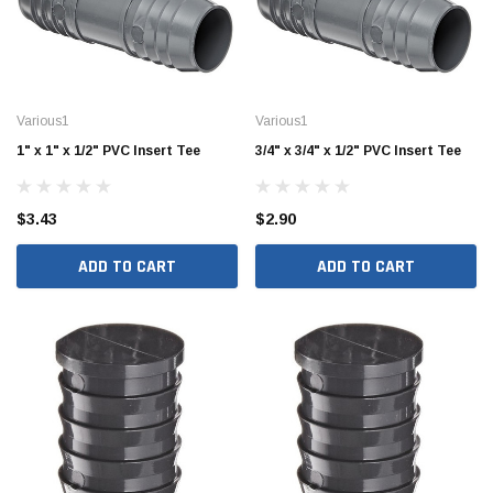
Various1
Various1
1" x 1" x 1/2" PVC Insert Tee
3/4" x 3/4" x 1/2" PVC Insert Tee
$3.43
$2.90
ADD TO CART
ADD TO CART