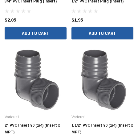
3/4" PVC Insert Plug (Insert)
1/2" PVC Insert Plug (Insert)
$2.05
$1.95
ADD TO CART
ADD TO CART
Various1
Various1
2" PVC Insert 90 (1/4) (Insert x
1 1/2" PVC Insert 90 (1/4) (Insert x
MPT)
MPT)