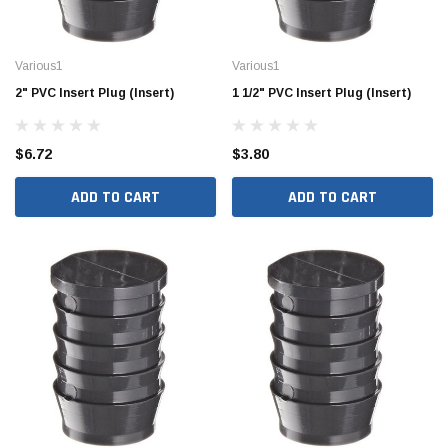
Various1
Various1
2" PVC Insert Plug (Insert)
1 1/2" PVC Insert Plug (Insert)
$6.72
$3.80
ADD TO CART
ADD TO CART
Jimmy Choo®
Tomorrow®
empus
(Sample) Arcu tincidun tegery lesuada
(Sample) Imperdiet nt
anim dapboe
vestibulum pretium b
(4)
(6)
$189.99
$789.00
SHOP NOW
SHOP 