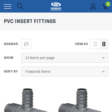
0
PVC INSERT FITTINGS
SIDEBAR:
VIEW AS
SHOW
SORT BY