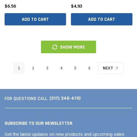
$6.56
$4.93
ADD TO CART
ADD TO CART
SHOW MORE
1
2
3
4
5
6
NEXT
(317) 346-4110
FOR QUESTIONS CALL
SUBSCRIBE TO OUR NEWSLETTER
Get the latest updates on new products and upcoming sales