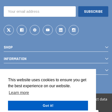
Email
Address
SHOP
INFORMATION
CONTACT
This website uses cookies to ensure you get
the best experience on our website.
Learn more
We use cookies (and other similar technologies) to collect data
to improve your shopping experience.
Got it!
© 2026 The Drainage Products Store