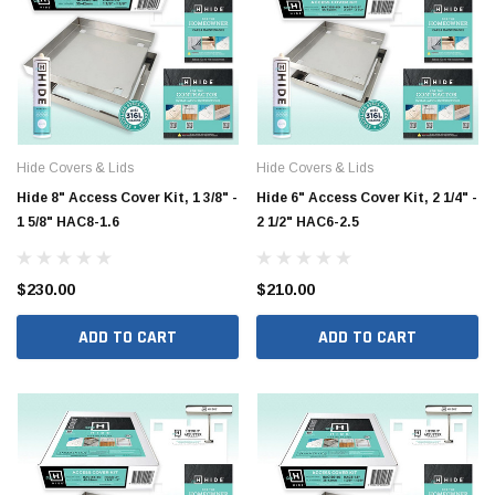
Hide Covers & Lids
Hide Covers & Lids
Hide 8" Access Cover Kit, 1 3/8" -
Hide 6" Access Cover Kit, 2 1/4" -
1 5/8" HAC8-1.6
2 1/2" HAC6-2.5
$230.00
$210.00
Jimmy Choo®
Tomorrow®
empus
(Sample) Arcu tincidun tegery lesuada
(Sample) Imperdiet nt
ADD TO CART
ADD TO CART
anim dapboe
vestibulum pretium b
(4)
(6)
$189.99
$789.00
SHOP NOW
SHOP 