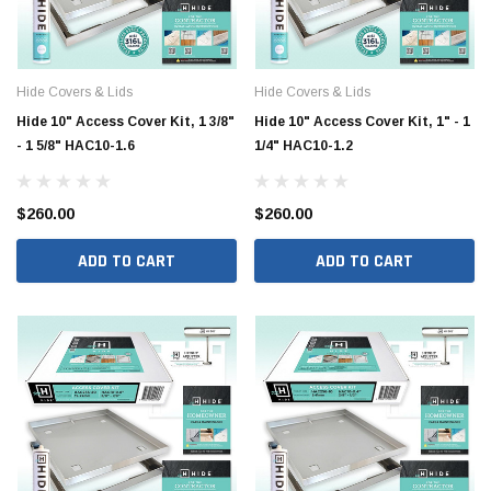
Hide Covers & Lids
Hide Covers & Lids
Hide 10" Access Cover Kit, 1 3/8"
Hide 10" Access Cover Kit, 1" - 1
- 1 5/8" HAC10-1.6
1/4" HAC10-1.2
Hide Covers & Lids
Hide C
$260.00
$260.00
s Cover Kit, 1 5/8"
Hide 10" Access Cover Kit, 2 1/4" - 2 1/2"
Hide 2
ADD TO CART
ADD TO CART
HAC10-2.5
HAC26
$260.00
$1,00
 CART
ADD TO CART