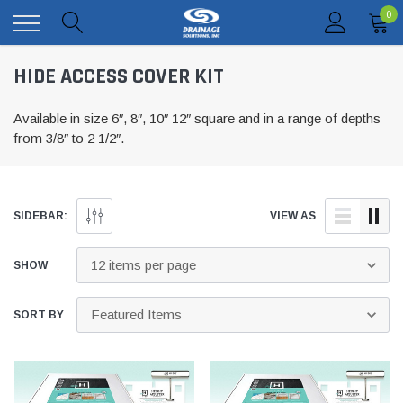
0
HIDE ACCESS COVER KIT
Available in size 6″, 8″, 10″ 12″ square and in a range of depths
from 3/8″ to 2 1/2″.
SIDEBAR:
VIEW AS
SHOW
SORT BY