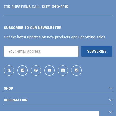
(317) 346-4110
FOR QUESTIONS CALL
SUBSCRIBE TO OUR NEWSLETTER
Get the latest updates on new products and upcoming sales
Email
Address
SHOP
INFORMATION
CONTACT