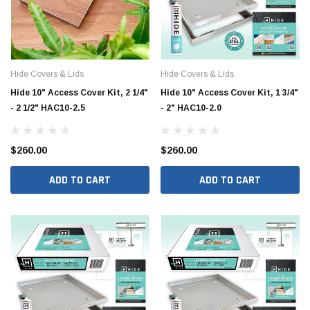
Hide Covers & Lids
Hide Covers & Lids
Hide 10" Access Cover Kit, 2 1/4"
Hide 10" Access Cover Kit, 1 3/4"
- 2 1/2" HAC10-2.5
- 2" HAC10-2.0
$260.00
$260.00
ADD TO CART
ADD TO CART