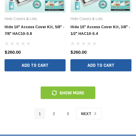
Hide Covers & Lids
Hide Covers & Lids
Hide 10" Access Cover Kit, 5/8" -
Hide 10" Access Cover Kit, 3/8" -
7/8" HAC10-0.8
1/2" HAC10-0.4
$260.00
$260.00
ADD TO CART
ADD TO CART
SHOW MORE
1
2
3
NEXT