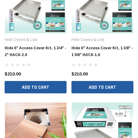
Hide Covers & Lids
Hide Covers & Lids
Hide 6" Access Cover Kit, 1 3/4" -
Hide 6" Access Cover Kit, 1 3/8" -
2" HAC6-2.0
1 5/8" HAC6-1.6
$210.00
$210.00
ADD TO CART
ADD TO CART