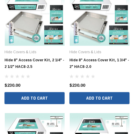
Hide Covers & Lids
Hide Covers & Lids
Hide 8" Access Cover Kit, 2 1/4" -
Hide 8" Access Cover Kit, 1 3/4" -
2 1/2" HAC8-2.5
2" HAC8-2.0
$230.00
$230.00
ADD TO CART
ADD TO CART