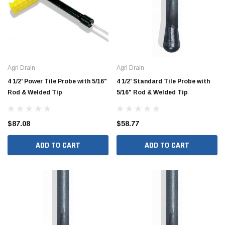
Agri Drain
Agri Drain
4 1/2' Power Tile Probe with 5/16"
4 1/2' Standard Tile Probe with
Rod & Welded Tip
5/16" Rod & Welded Tip
$87.08
$58.77
ADD TO CART
ADD TO CART