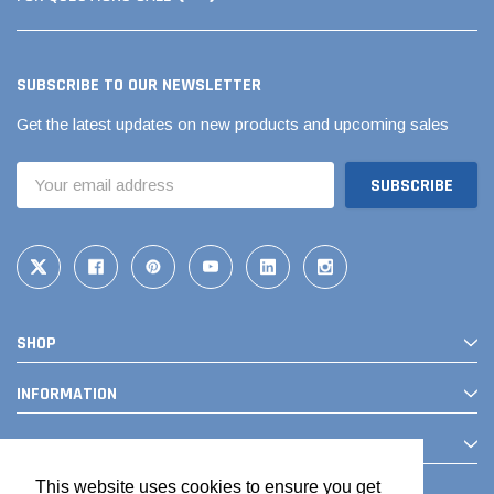
SUBSCRIBE TO OUR NEWSLETTER
Get the latest updates on new products and upcoming sales
Email
Address
SHOP
INFORMATION
CONTACT
This website uses cookies to ensure you get