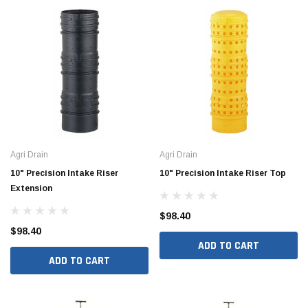
Agri Drain
Agri Drain
10" Precision Intake Riser
10" Precision Intake Riser Top
Extension
$98.40
$98.40
ADD TO CART
ADD TO CART