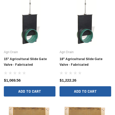
Agri Drain
Agri Drain
15" Agricultural Slide Gate
18" Agricultural Slide Gate
Valve - Fabricated
Valve - Fabricated
Jimmy Choo®
Tomorrow®
empus
(Sample) Arcu tincidun tegery lesuada
(Sample) Imperdiet nt
$1,069.56
$1,222.26
anim dapboe
vestibulum pretium b
(4)
(6)
ADD TO CART
ADD TO CART
$189.99
$789.00
SHOP NOW
SHOP 