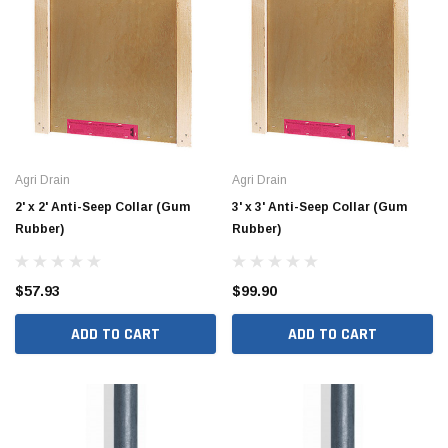
Hide Covers & Lids
Hide C
s Cover Kit, 1 5/8"
Hide 10" Access Cover Kit, 2 1/4" - 2 1/2"
Hide 2
HAC10-2.5
HAC26
$260.00
$1,00
 CART
ADD TO CART
Agri Drain
Agri Drain
2' x 2' Anti-Seep Collar (Gum
3' x 3' Anti-Seep Collar (Gum
Rubber)
Rubber)
$57.93
$99.90
ADD TO CART
ADD TO CART