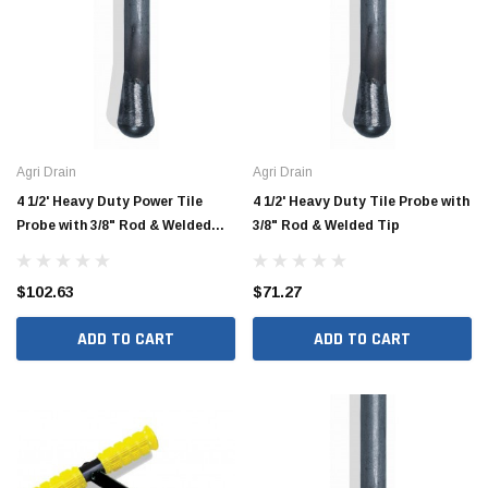
Agri Drain
Agri Drain
4 1/2' Heavy Duty Power Tile
4 1/2' Heavy Duty Tile Probe with
Probe with 3/8" Rod & Welded
3/8" Rod & Welded Tip
Tip
$102.63
$71.27
ADD TO CART
ADD TO CART