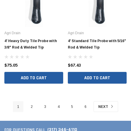
Agri Drain
Agri Drain
4' Heavy Duty Tile Probe with
4' Standard Tile Probe with 5/16"
3/8" Rod & Welded Tip
Rod & Welded Tip
$75.05
$67.43
ADD TO CART
ADD TO CART
1
2
3
4
5
6
NEXT
(317) 346-4110
FOR QUESTIONS CALL