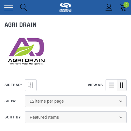
0
AGRI DRAIN
SIDEBAR:
VIEW AS
SHOW
SORT BY