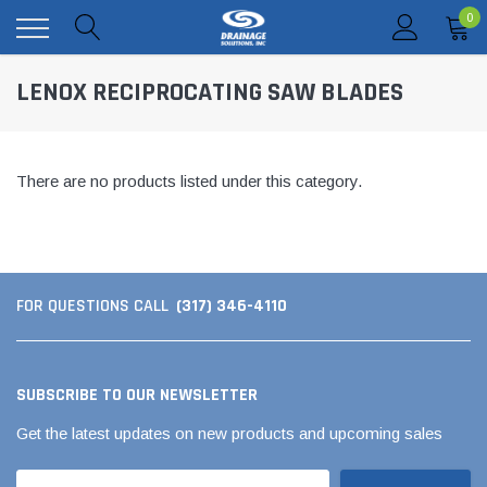
0
LENOX RECIPROCATING SAW BLADES
There are no products listed under this category.
(317) 346-4110
FOR QUESTIONS CALL
SUBSCRIBE TO OUR NEWSLETTER
Get the latest updates on new products and upcoming sales
Email