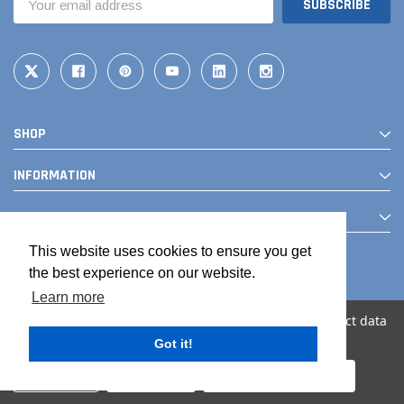
Address
SHOP
INFORMATION
CONTACT
This website uses cookies to ensure you get
the best experience on our website.
Learn more
We use cookies (and other similar technologies) to collect data
to improve your shopping experience.
Got it!
© 2026 The Drainage Products Store
Settings
Reject all
Accept All Cookies