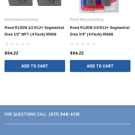
Reed Manufacturing
Reed Manufacturing
Reed R12DN 1/2 R12+ Segmental
Reed R12DN 3/4 R12+ Segmental
Dies 1/2" NPT (4 Pack) 05606
Dies 3/4" (4 Pack) 05608
$64.22
$64.22
ADD TO CART
ADD TO CART
(317) 346-4110
FOR QUESTIONS CALL