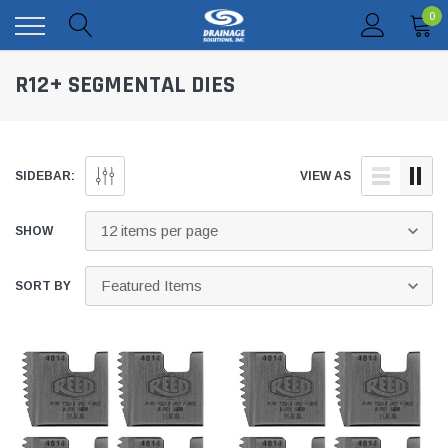
0
R12+ SEGMENTAL DIES
SIDEBAR:
VIEW AS
SHOW
SORT BY