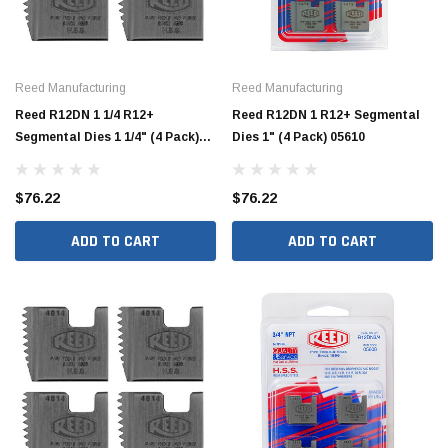
Reed Manufacturing
Reed Manufacturing
Reed R12DN 1 1/4 R12+
Reed R12DN 1 R12+ Segmental
Segmental Dies 1 1/4" (4 Pack)
Dies 1" (4 Pack) 05610
05612
$76.22
$76.22
ADD TO CART
ADD TO CART
Jimmy Choo®
Tomorrow®
empus
(Sample) Arcu tincidun tegery lesuada
(Sample) Imperdiet nt
anim dapboe
vestibulum pretium b
(4)
(6)
$189.99
$789.00
SHOP NOW
SHOP 