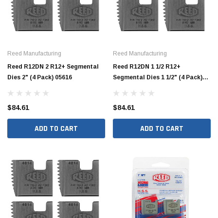
Reed Manufacturing
Reed Manufacturing
Reed R12DN 2 R12+ Segmental
Reed R12DN 1 1/2 R12+
Dies 2" (4 Pack) 05616
Segmental Dies 1 1/2" (4 Pack)
05614
$84.61
$84.61
ADD TO CART
ADD TO CART