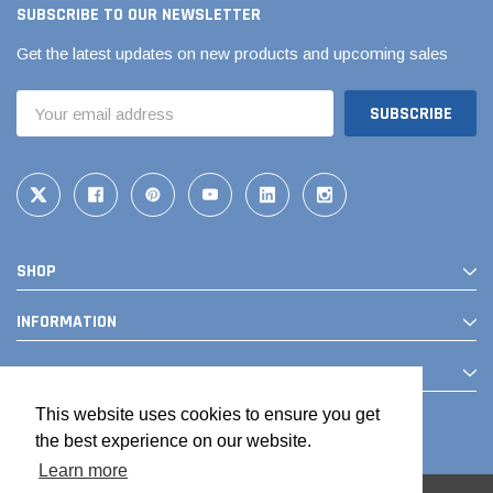
SUBSCRIBE TO OUR NEWSLETTER
Get the latest updates on new products and upcoming sales
Email
Address
SHOP
INFORMATION
CONTACT
This website uses cookies to ensure you get
the best experience on our website.
Learn more