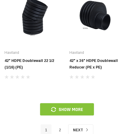
Haviland
Haviland
42" HDPE Doublewall 22 1/2
42" x 36" HDPE Doublewall
(1/16) (PE)
Reducer (PE x PE)
SHOW MORE
1
2
NEXT