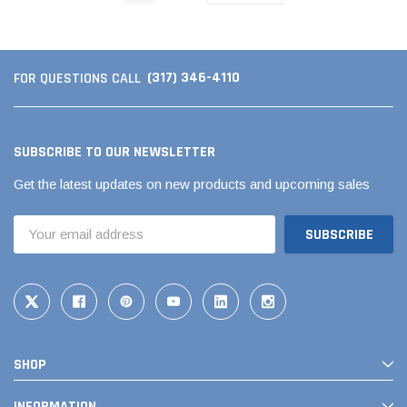
(317) 346-4110
FOR QUESTIONS CALL
SUBSCRIBE TO OUR NEWSLETTER
Get the latest updates on new products and upcoming sales
Email
Address
SHOP
INFORMATION