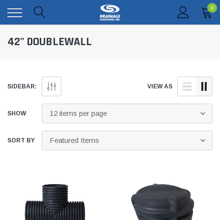
0
42" DOUBLEWALL
SIDEBAR:
VIEW AS
SHOW
SORT BY