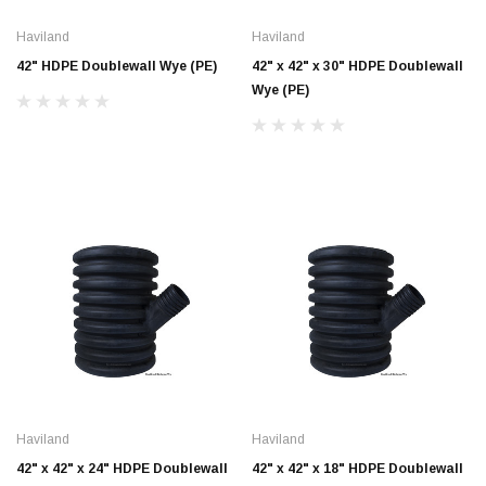
Haviland
Haviland
42" HDPE Doublewall Wye (PE)
42" x 42" x 30" HDPE Doublewall
Wye (PE)
Jimmy Choo®
Tomorrow®
empus
(Sample) Arcu tincidun tegery lesuada
(Sample) Imperdiet nt
anim dapboe
vestibulum pretium b
(4)
(6)
$189.99
$789.00
Haviland
Haviland
SHOP NOW
SHOP 
42" x 42" x 24" HDPE Doublewall
42" x 42" x 18" HDPE Doublewall