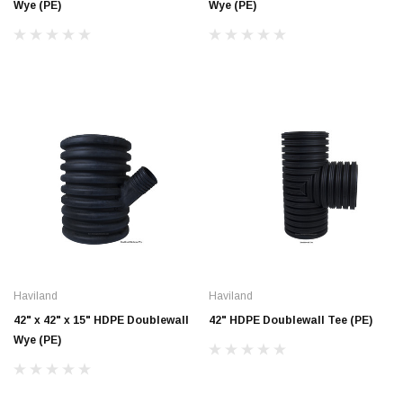
Wye (PE)
Wye (PE)
Haviland
Haviland
42" x 42" x 15" HDPE Doublewall
42" HDPE Doublewall Tee (PE)
Wye (PE)