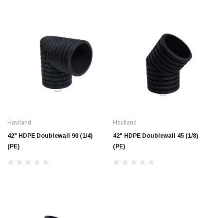
Haviland
Haviland
42" HDPE Doublewall 90 (1/4)
42" HDPE Doublewall 45 (1/8)
(PE)
(PE)