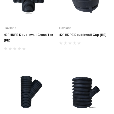
Haviland
Haviland
42" HDPE Doublewall Cross Tee
42" HDPE Doublewall Cap (BE)
(PE)