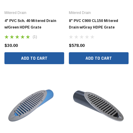
Mitered Drain
Mitered Drain
4" PVC Sch. 40 Mitered Drain
8" PVC C900 CL150 Mitered
w/Green HDPE Grate
Drain w/Gray HDPE Grate
Hide Covers & Lids
Hide C
(1)
s Cover Kit, 1 5/8"
Hide 10" Access Cover Kit, 2 1/4" - 2 1/2"
Hide 2
HAC10-2.5
HAC26
$30.00
$578.00
ADD TO CART
ADD TO CART
$260.00
$1,00
 CART
ADD TO CART