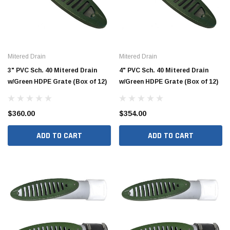
Mitered Drain
Mitered Drain
3" PVC Sch. 40 Mitered Drain
4" PVC Sch. 40 Mitered Drain
w/Green HDPE Grate (Box of 12)
w/Green HDPE Grate (Box of 12)
$360.00
$354.00
ADD TO CART
ADD TO CART