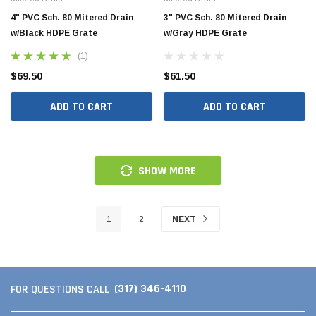
4" PVC Sch. 80 Mitered Drain
3" PVC Sch. 80 Mitered Drain
w/Black HDPE Grate
w/Gray HDPE Grate
(1)
$69.50
$61.50
ADD TO CART
ADD TO CART
SHOW MORE
1
2
NEXT
(317) 346-4110
FOR QUESTIONS CALL