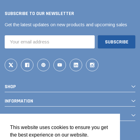
SUBSCRIBE TO OUR NEWSLETTER
Get the latest updates on new products and upcoming sales
Email
Address
SHOP
INFORMATION
CONTACT
This website uses cookies to ensure you get
the best experience on our website.