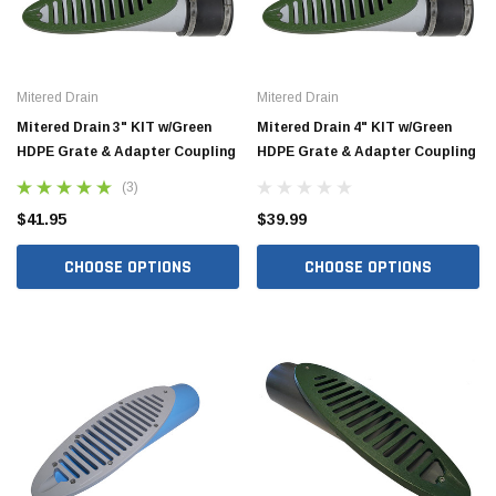
Mitered Drain
Mitered Drain
Mitered Drain 3" KIT w/Green
Mitered Drain 4" KIT w/Green
HDPE Grate & Adapter Coupling
HDPE Grate & Adapter Coupling
(3)
$41.95
$39.99
CHOOSE OPTIONS
CHOOSE OPTIONS
Jimmy Choo®
Tomorrow®
empus
(Sample) Arcu tincidun tegery lesuada
(Sample) Imperdiet nt
anim dapboe
vestibulum pretium b
(4)
(6)
$189.99
$789.00
SHOP NOW
SHOP 