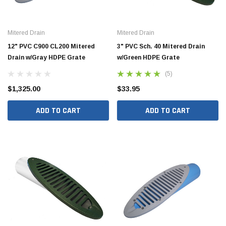
Mitered Drain
Mitered Drain
12" PVC C900 CL200 Mitered
3" PVC Sch. 40 Mitered Drain
Drain w/Gray HDPE Grate
w/Green HDPE Grate
(5)
$1,325.00
$33.95
ADD TO CART
ADD TO CART