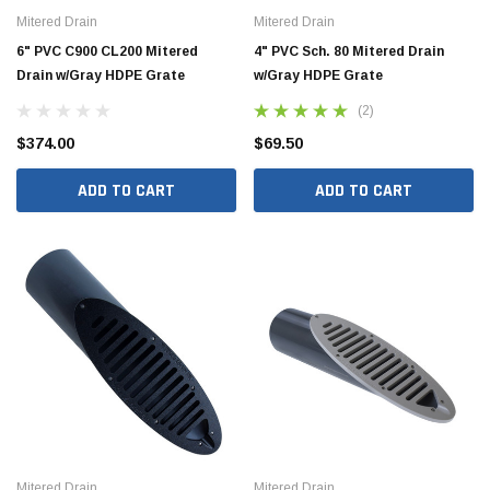
Mitered Drain
Mitered Drain
6" PVC C900 CL200 Mitered
4" PVC Sch. 80 Mitered Drain
Drain w/Gray HDPE Grate
w/Gray HDPE Grate
(2)
$374.00
$69.50
ADD TO CART
ADD TO CART
Mitered Drain
Mitered Drain