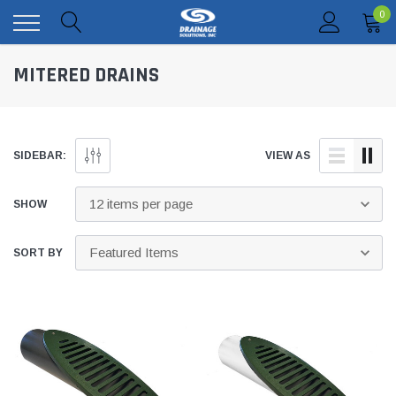
0
MITERED DRAINS
SIDEBAR:
VIEW AS
SHOW
SORT BY