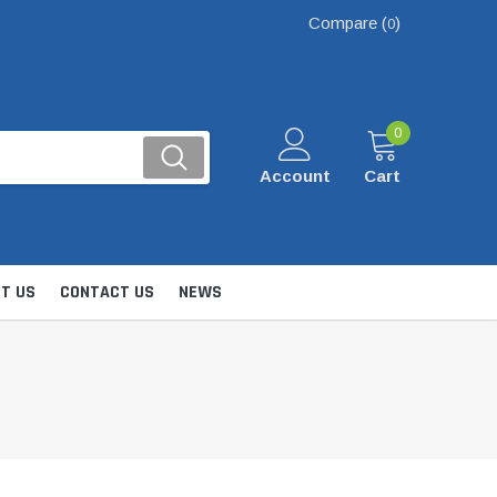
Compare (
)
0
0
Account
Cart
T US
CONTACT US
NEWS
Kits
nsfer & Utility