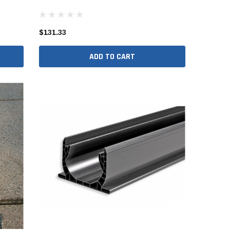
er Packages
r Packages
$131.33
der Packages
ADD TO CART