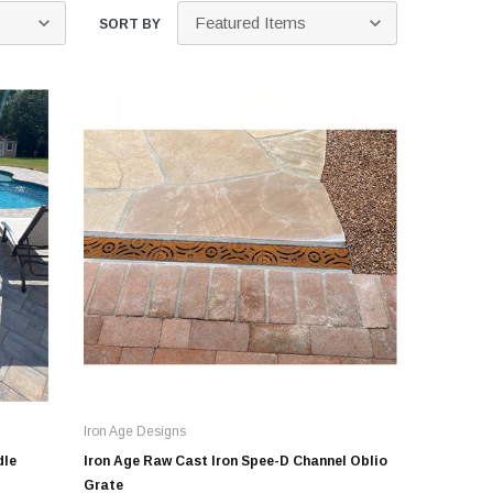
Kits
SORT BY
s
 Kits
s
 Kits
Stegmeier Radius Forming Lumber
 Kits
f Submersible
em For E/One
mps
s
Sump Pumps
ies
Iron Age Designs
ating Toilet
dle
Iron Age Raw Cast Iron Spee-D Channel Oblio
tems
Grate