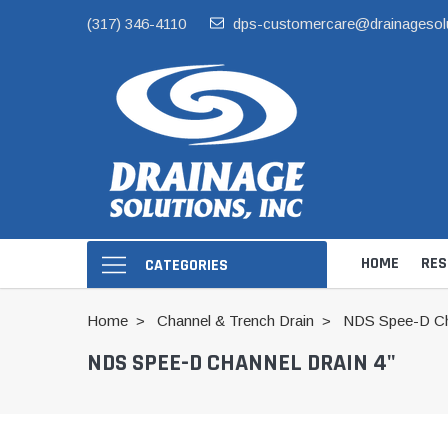
(317) 346-4110
dps-customercare@drainagesol
HOME
RES
CATEGORIES
Home
Channel & Trench Drain
NDS Spee-D Cha
NDS SPEE-D CHANNEL DRAIN 4"
Hide Skimmer Li