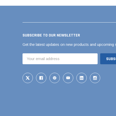
Pool Pipe Fitting
Pool Pipe Produ
Pool Valves
SUBSCRIBE TO OUR NEWSLETTER
Get the latest updates on new products and upcoming 
Email
Address