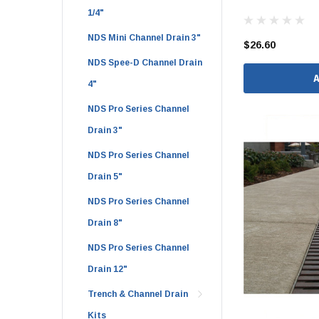
1/4"
1 1/2" Brass & 
NDS Mini Channel Drain 3"
2" Brass & Bron
$26.60
NDS Spee-D Channel Drain
2 1/2" Brass & 
4"
3" Brass & Bron
NDS Pro Series Channel
4" Brass & Bron
Drain 3"
6" Brass & Bron
NDS Pro Series Channel
8" Brass & Bron
Drain 5"
Brass Nipples
NDS Pro Series Channel
Brass & Bronze I
Drain 8"
Insert Stainless
Shark Bite Fittin
NDS Pro Series Channel
Drain 12"
1/2" Shark Bite
3/4" Shark Bite
Trench & Channel Drain
Kits
1" Shark Bite