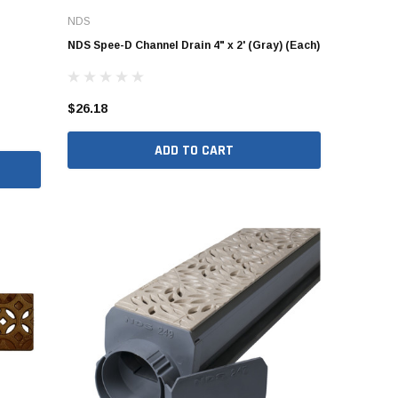
NDS
NDS Spee-D Channel Drain 4" x 2' (Gray) (Each)
$26.18
ADD TO CART