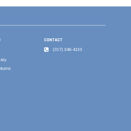
N
CONTACT
(317) 346-4110
rary
eturns