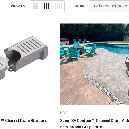
tings
over Kit
2" DWV
9" Catch Basin 
VIEW AS
SHOW
Hide Concrete Cover Kit
Elevator Pump
ld
er Kit
3" DWV
12" Catch Basin
Hide Access Cover Kit
Back-Up Pump
 Kit
4" DWV
18" Catch Basin
Hide Drain Cover Kit
Effluent Pumps
ald
 Access Cover Kit
6" DWV
24" Catch Basin
Hide Manhole Access Cover Kit
Explosion-Proo
ald
8" DWV
Pumps
10" DWV
Grinder Pumps
 Threaded
12" DWV
Retro-Fit Syst
High-Temp Pu
onze
Sewage Pump
Stainless Steel Clamps
onze
Submersible 
Pipe Patch Standard
onze
Pump Accessor
Pipe Patch ONE
onze
Liberty Pumps
Pipe Patch Equipment
onze
NDS
Ascent II Macer
ze
™ Channel Drain Start and
Spee-D® Contour™ Channel Drain Mid
Pro-Series Sys
Section and Gray Grate
1/8" - 1/2" Sch40 & Repair
Bronze