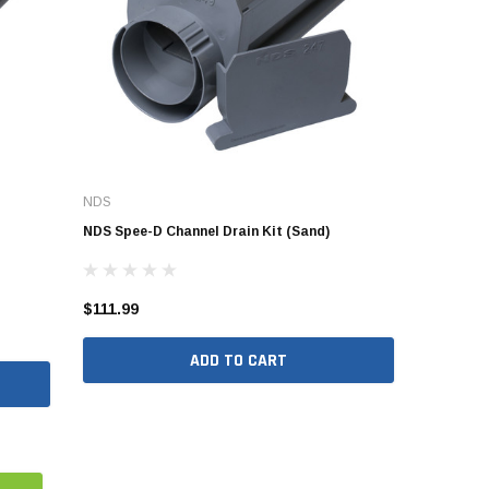
NDS
NDS Spee-D Channel Drain Kit (Sand)
$111.99
ADD TO CART