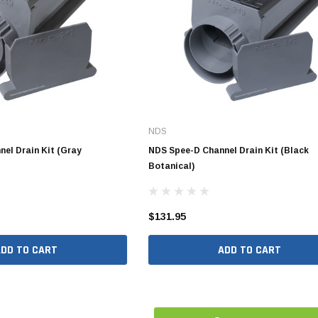
10" SDR35 Solvent Weld
12" SDR35 Solvent Weld
15" SDR35 Solvent Weld
Aluminum Quick Connect
NDS
Polypropylene Quick Connect
nspout
el Drain Kit (Gray
NDS Spee-D Channel Drain Kit (Black
Botanical)
PVC Quick Connect
nspout
$131.95
1/2" Stainless Steel PEX
ADD TO CART
ADD TO CART
Fittings
3/4" Stainless Steel PEX
Fittings
1" Stainless Steel PEX