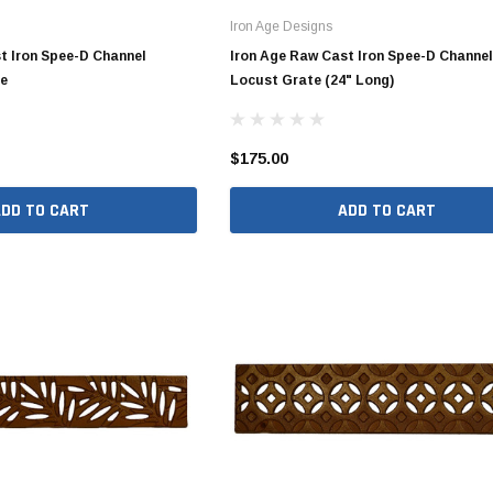
Iron Age Designs
Valves
1/4" - 1/2" Schedule 80
t Iron Spee-D Channel
Iron Age Raw Cast Iron Spee-D Channel
3/4" Schedule 80
te
Locust Grate (24" Long)
1" Schedule 80
1 1/4" Schedule 80
$175.00
1 1/2" Schedule 80
ADD TO CART
ADD TO CART
2" Schedule 80
2 1/2" Schedule 80
3" Schedule 80
4" Schedule 80
5" Schedule 80
6" Schedule 80
8" Schedule 80