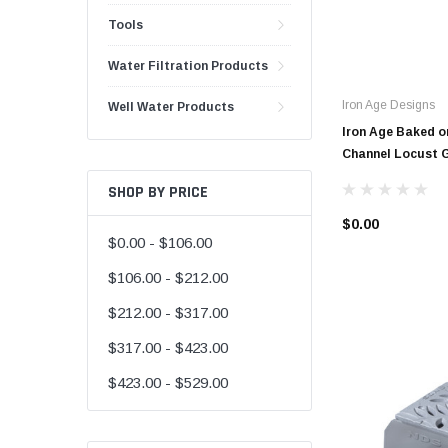
Tools
48" Doublewall
60" Doublewall
Water Filtration Products
Iron Age Designs
Well Water Products
Iron Age Baked on
Channel Locust 
2" Singlewall
3" Singlewall
SHOP BY PRICE
4" Singlewall
$0.00
$0.00 - $106.00
5" Singlewall
$106.00 - $212.00
6" Singlewall
$212.00 - $317.00
8" Singlewall
$317.00 - $423.00
10" Singlewall
12" Singlewall
$423.00 - $529.00
15" Singlewall
18" Singlewall