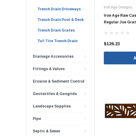
Iron Age Designs
Brass & Bronze 
Trench Drain Driveways
Iron Age Raw Cas
Trench Drain Pool & Deck
Regular Joe Gra
Trench Drain Grates
4" Doublewall
Tuf-Tite Trench Drain
$126.23
6" Doublewall
Drainage Accessories
8" Doublewall
10" Doublewall
Fittings & Valves
12" Doublewall
Erosion & Sediment Control
15" Doublewall
Geotextiles & Geogrids
18" Doublewall
24" Doublewall
Landscape Supplies
30" Doublewall
Pipe
36" Doublewall
Septic & Sewer
42" Doublewall