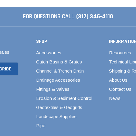
Septic & Sewer Valves
s
Stainless Steel PEX Valves
FOR QUESTIONS CALL
(317) 346-4110
cts
1/2" Stainless Steel PEX
Valves
3/4" Stainless Steel PEX
SHOP
INFORMATIO
Valves
sales
Accessories
Resources
1" Stainless Steel PEX
Catch Basins & Grates
Technical Lib
Valves
Channel & Trench Drain
Shipping & R
Swing Check Valves
Drainage Accessories
About Us
Valterra Gate Valves
Fittings & Valves
Contact Us
Woodford Yard Hydrants
Erosion & Sediment Control
News
Water Level Control
Geotextiles & Geogrids
Landscape Supplies
Pipe