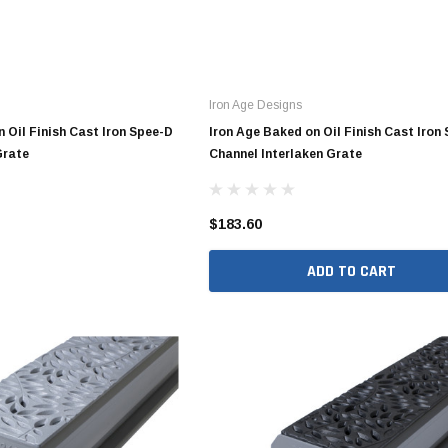
4" SDR35 Gasket Joint
Iron Age Designs
6" SDR35 Gasket Joint
 Oil Finish Cast Iron Spee-D
Iron Age Baked on Oil Finish Cast Iron
8" SDR35 Gasket Joint
Grate
Channel Interlaken Grate
10" SDR35 Gasket Joint
12" SDR35 Gasket Joint
$183.60
15" SDR35 Gasket Joint
ADD TO CART
3" SDR35 Solvent Weld
4" SDR35 Solvent Weld
6" SDR35 Solvent Weld
8" SDR35 Solvent Weld