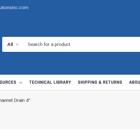
utionsinc.com
OURCES
TECHNICAL LIBRARY
SHIPPING & RETURNS
ABOU
nnel Drain 4"
d Kit
1 1/2" DWV
6" Catch Basin 
Hide Skimmer Lid Kit
Condensate, Tra