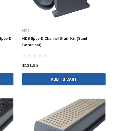
NDS
 Spee-D
NDS Spee-D Channel Drain Kit (Sand
Botanical)
$131.95
ADD TO CART