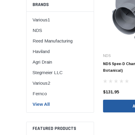
BRANDS
Various1
NDS
CORRUGATED
Reed Manufacturing
DWV
Haviland
Nozzle
NDS
Agri Drain
Rectorseal Dow
NDS Spee-D Chann
Nozzle
Botanical)
Stegmeier LLC
Sioux Chief Dow
Various2
Nozzle
$131.95
Fernco
SDR 35
View All
FEATURED PRODUCTS
Flexible Caps