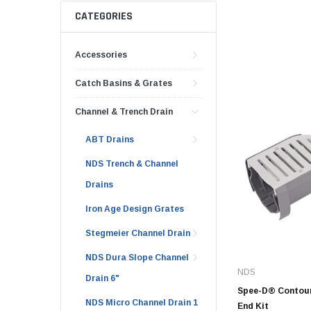
AY McDonald Fit
Hide Concrete C
CATEGORIES
3/4" AY McDona
Hide Access Cov
1" AY McDonald
Accessories
Hide Drain Cover
1 1/4" AY McDon
Hide Manhole
Catch Basins & Grates
1 1/2" AY McDon
Channel & Trench Drain
2" AY McDonald
Brass & Bronze
ABT Drains
Fittings
NDS Trench & Channel
1/8" Brass & Br
Drains
1/4" Brass & Br
Iron Age Design Grates
3/8" Brass & Br
Stegmeier Channel Drain
1/2" Brass & Br
NDS Dura Slope Channel
3/4" Brass & Br
NDS
Drain 6"
1" Brass & Bron
Spee-D® Contour
NDS Micro Channel Drain 1
End Kit
1 1/4" Brass & 