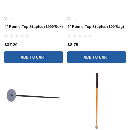
Various
Various
4" Round Top Staples (1000/Box)
6" Round Top Staples (100/Bag)
$37.20
$8.75
ADD TO CART
ADD TO CART