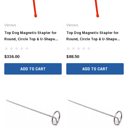
Various
Various
Top Dog Magnetic Stapler for
Top Dog Magnetic Stapler for
Round, Circle Top & U-Shape
Round, Circle Top & U-Shape
Staples (4/Box)
Staples
$336.00
$88.50
ADD TO CART
ADD TO CART
Jimmy Choo®
Tomorrow®
empus
(Sample) Arcu tincidun tegery lesuada
(Sample) Imperdiet nt
anim dapboe
vestibulum pretium b
(4)
(6)
$189.99
$789.00
SHOP NOW
SHOP 