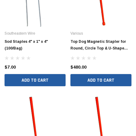
Southeastern Wire
Various
Sod Staples 4" x 1" x 4"
Top Dog Magnetic Stapler for
(100/Bag)
Round, Circle Top & U-Shape
Staples (6/Box)
$7.00
$480.00
ADD TO CART
ADD TO CART