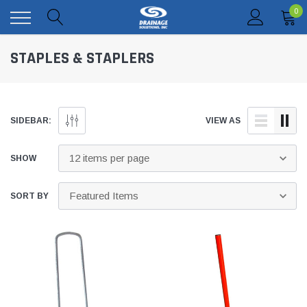
0
STAPLES & STAPLERS
SIDEBAR:
VIEW AS
SHOW
SORT BY