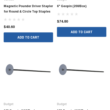
Magnetic Pounder Driver Stapler
6" Geopin (200/Box)
for Round & Circle Top Staples
$74.80
$40.60
ADD TO CART
ADD TO CART
Budget
Budget