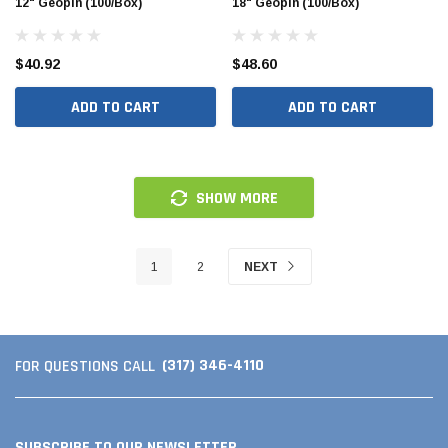
12" Geopin (100/Box)
18" Geopin (100/Box)
$40.92
$48.60
ADD TO CART
ADD TO CART
SHOW MORE
1
2
NEXT
(317) 346-4110
FOR QUESTIONS CALL
SUBSCRIBE TO OUR NEWSLETTER