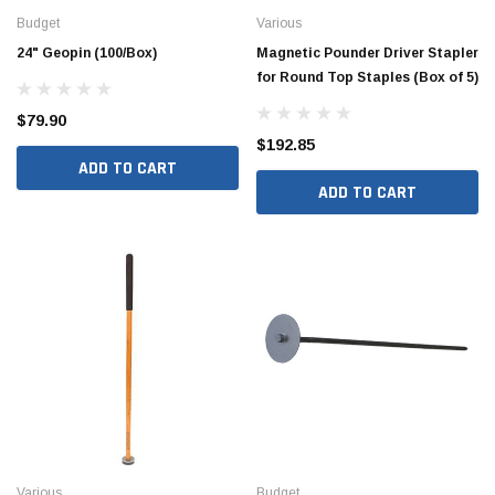
Budget
Various
24" Geopin (100/Box)
Magnetic Pounder Driver Stapler
for Round Top Staples (Box of 5)
$79.90
$192.85
ADD TO CART
ADD TO CART
Hide Covers & Lids
Hide C
s Cover Kit, 1 5/8"
Hide 10" Access Cover Kit, 2 1/4" - 2 1/2"
Hide 2
HAC10-2.5
HAC26
$260.00
$1,00
 CART
ADD TO CART
Various
Budget