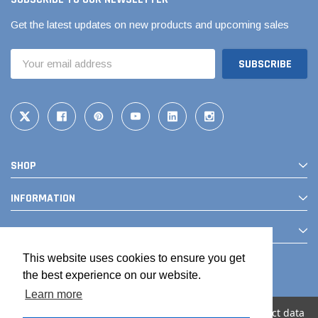
Get the latest updates on new products and upcoming sales
Email
Address
SHOP
INFORMATION
CONTACT
This website uses cookies to ensure you get
the best experience on our website.
Learn more
We use cookies (and other similar technologies) to collect data