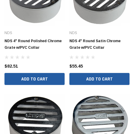
NDS
NDS
NDS 4" Round Polished Chrome
NDS 4" Round Satin Chrome
Grate w/PVC Collar
Grate w/PVC Collar
$82.51
$55.45
ADD TO CART
ADD TO CART