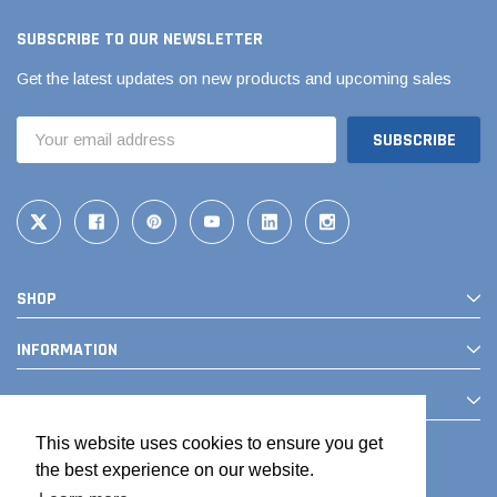
SUBSCRIBE TO OUR NEWSLETTER
Get the latest updates on new products and upcoming sales
Email
Address
SHOP
INFORMATION
CONTACT
This website uses cookies to ensure you get
the best experience on our website.