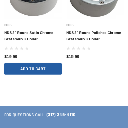
NDS
NDS
NDS 3" Round Satin Chrome
NDS 3" Round Polished Chrome
Grate w/PVC Collar
Grate w/PVC Collar
$19.99
$15.99
ADD TO CART
Jimmy Choo®
Tomorrow®
empus
(Sample) Arcu tincidun tegery lesuada
(Sample) Imperdiet nt
anim dapboe
vestibulum pretium b
(4)
(6)
$189.99
$789.00
(317) 346-4110
FOR QUESTIONS CALL
SHOP NOW
SHOP 