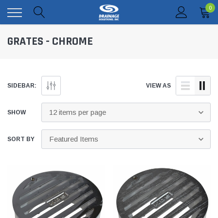
0
GRATES - CHROME
SIDEBAR:
VIEW AS
SHOW
SORT BY