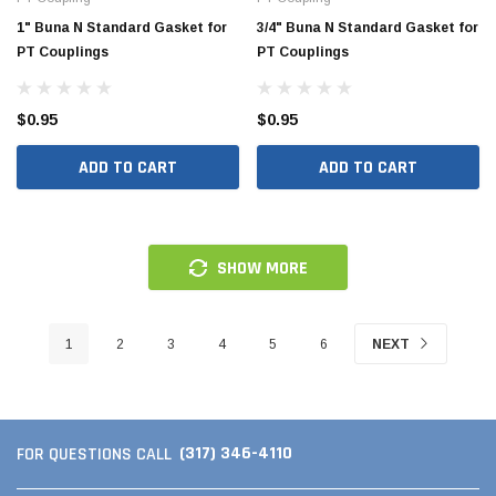
1" Buna N Standard Gasket for
3/4" Buna N Standard Gasket for
PT Couplings
PT Couplings
$0.95
$0.95
ADD TO CART
ADD TO CART
SHOW MORE
1
2
3
4
5
6
NEXT
(317) 346-4110
FOR QUESTIONS CALL