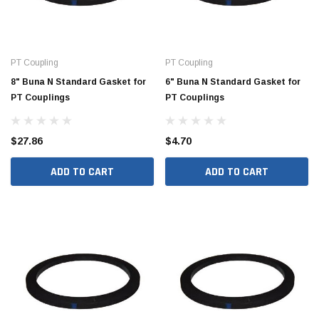
PT Coupling
PT Coupling
8" Buna N Standard Gasket for
6" Buna N Standard Gasket for
PT Couplings
PT Couplings
$27.86
$4.70
ADD TO CART
ADD TO CART
Jimmy Choo®
Tomorrow®
empus
(Sample) Arcu tincidun tegery lesuada
(Sample) Imperdiet nt
anim dapboe
vestibulum pretium b
(4)
(6)
$189.99
$789.00
SHOP NOW
SHOP 