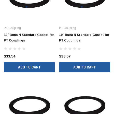
PT Coupling
PT Coupling
12" Buna N Standard Gasket for
10" Buna N Standard Gasket for
PT Couplings
PT Couplings
$33.54
$38.57
ADD TO CART
ADD TO CART