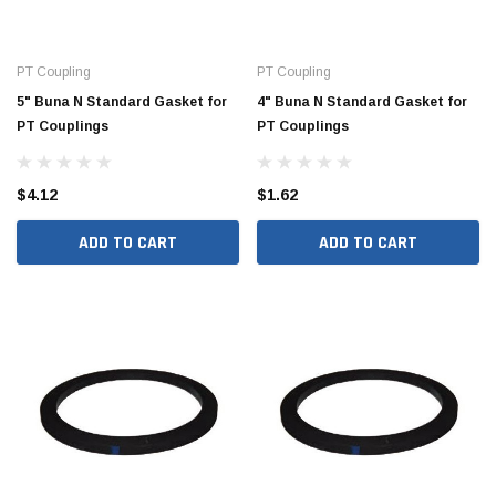
PT Coupling
PT Coupling
5" Buna N Standard Gasket for
4" Buna N Standard Gasket for
PT Couplings
PT Couplings
$4.12
$1.62
ADD TO CART
ADD TO CART