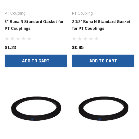
PT Coupling
PT Coupling
3" Buna N Standard Gasket for
2 1/2" Buna N Standard Gasket
PT Couplings
for PT Couplings
$1.23
$0.95
ADD TO CART
ADD TO CART