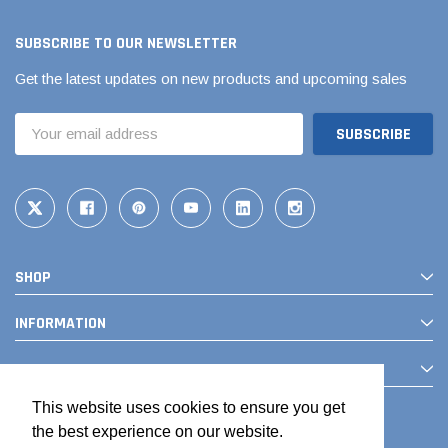
SUBSCRIBE TO OUR NEWSLETTER
Get the latest updates on new products and upcoming sales
Email
Address
SHOP
INFORMATION
CONTACT
This website uses cookies to ensure you get
the best experience on our website.