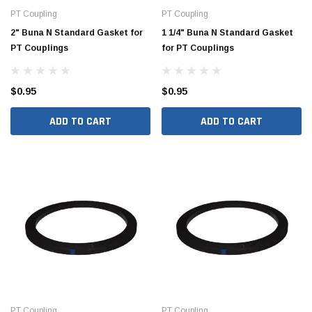
PT Coupling
PT Coupling
2" Buna N Standard Gasket for
1 1/4" Buna N Standard Gasket
PT Couplings
for PT Couplings
$0.95
$0.95
ADD TO CART
ADD TO CART
Hide Covers & Lids
Hide C
s Cover Kit, 1 5/8"
Hide 10" Access Cover Kit, 2 1/4" - 2 1/2"
Hide 2
HAC10-2.5
HAC26
$260.00
$1,00
 CART
ADD TO CART
PT Coupling
PT Coupling