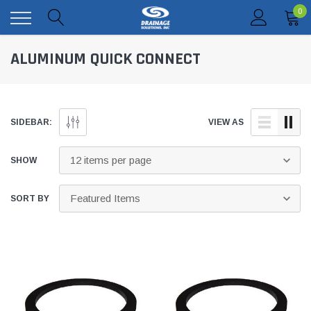
0
ALUMINUM QUICK CONNECT
SIDEBAR:
VIEW AS
SHOW
SORT BY