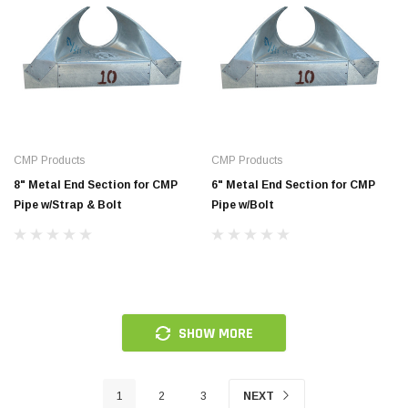
CMP Products
CMP Products
8" Metal End Section for CMP
6" Metal End Section for CMP
Pipe w/Strap & Bolt
Pipe w/Bolt
SHOW MORE
1
2
3
NEXT