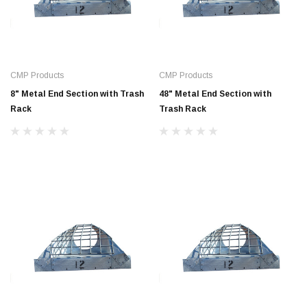
CMP Products
CMP Products
8" Metal End Section with Trash
48" Metal End Section with
Rack
Trash Rack