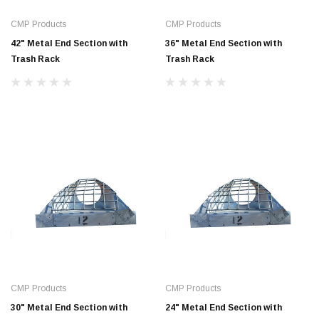
CMP Products
CMP Products
42" Metal End Section with
36" Metal End Section with
Trash Rack
Trash Rack
Jimmy Choo®
Tomorrow®
empus
(Sample) Arcu tincidun tegery lesuada
(Sample) Imperdiet nt
anim dapboe
vestibulum pretium b
(4)
(6)
$189.99
$789.00
CMP Products
CMP Products
SHOP NOW
SHOP 
30" Metal End Section with
24" Metal End Section with