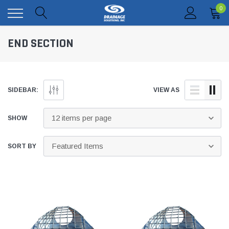
0
END SECTION
SIDEBAR:
VIEW AS
SHOW
SORT BY