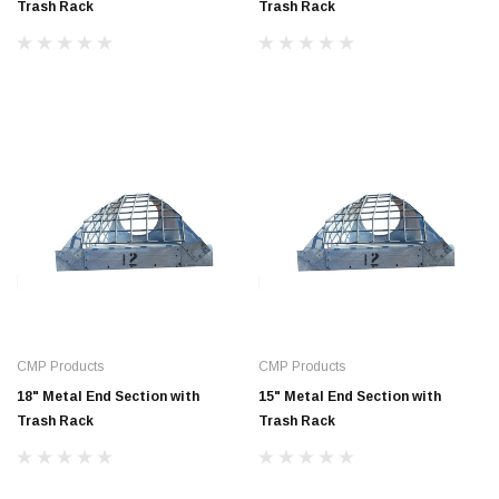
Trash Rack
Trash Rack
CMP Products
CMP Products
18" Metal End Section with
15" Metal End Section with
Trash Rack
Trash Rack