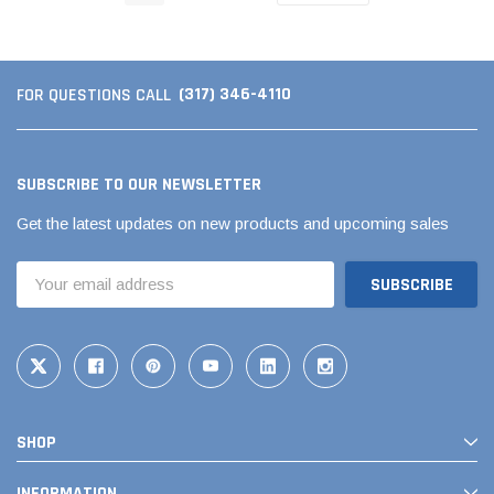
(317) 346-4110
FOR QUESTIONS CALL
SUBSCRIBE TO OUR NEWSLETTER
Get the latest updates on new products and upcoming sales
Email
Address
SHOP
INFORMATION