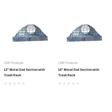
CMP Products
CMP Products
12" Metal End Section with
10" Metal End Section with
Trash Rack
Trash Rack