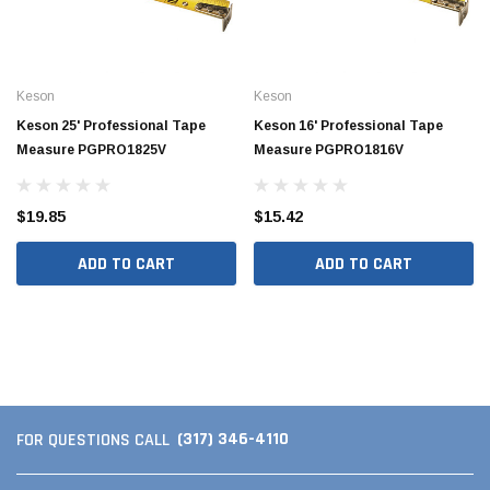
Keson
Keson
Keson 25' Professional Tape
Keson 16' Professional Tape
Measure PGPRO1825V
Measure PGPRO1816V
$19.85
$15.42
ADD TO CART
ADD TO CART
Jimmy Choo®
Tomorrow®
empus
(Sample) Arcu tincidun tegery lesuada
(Sample) Imperdiet nt
anim dapboe
vestibulum pretium b
(4)
(6)
$189.99
$789.00
(317) 346-4110
FOR QUESTIONS CALL
SHOP NOW
SHOP 