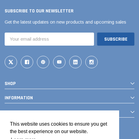
SUBSCRIBE TO OUR NEWSLETTER
Get the latest updates on new products and upcoming sales
Email
Address
SHOP
INFORMATION
CONTACT
This website uses cookies to ensure you get
the best experience on our website.