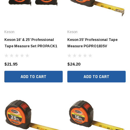
Keson
Keson
Keson 16' & 25' Professional
Keson 35' Professional Tape
Tape Measure Set PROPACK1
Measure PGPRO1835V
$21.95
$24.20
ADD TO CART
ADD TO CART