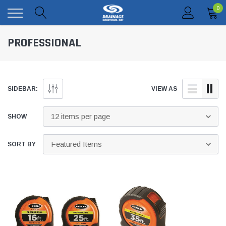
0
PROFESSIONAL
SIDEBAR:
VIEW AS
SHOW
SORT BY