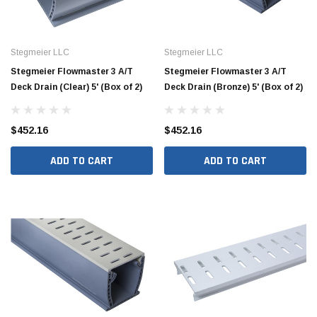
Stegmeier LLC
Stegmeier LLC
Stegmeier Flowmaster 3 A/T
Stegmeier Flowmaster 3 A/T
Deck Drain (Clear) 5' (Box of 2)
Deck Drain (Bronze) 5' (Box of 2)
$452.16
$452.16
ADD TO CART
ADD TO CART