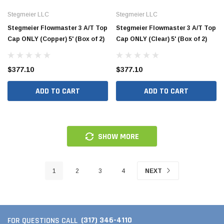
HAC10-2.5
HAC26
Stegmeier LLC
Stegmeier LLC
Stegmeier Flowmaster 3 A/T Top
Stegmeier Flowmaster 3 A/T Top
Cap ONLY (Copper) 5' (Box of 2)
Cap ONLY (Clear) 5' (Box of 2)
$260.00
$1,00
 CART
ADD TO CART
$377.10
$377.10
ADD TO CART
ADD TO CART
SHOW MORE
1
2
3
4
NEXT
(317) 346-4110
FOR QUESTIONS CALL