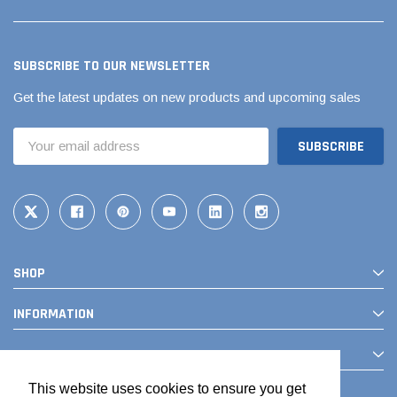
SUBSCRIBE TO OUR NEWSLETTER
Get the latest updates on new products and upcoming sales
Email
Address
SHOP
INFORMATION
CONTACT
This website uses cookies to ensure you get