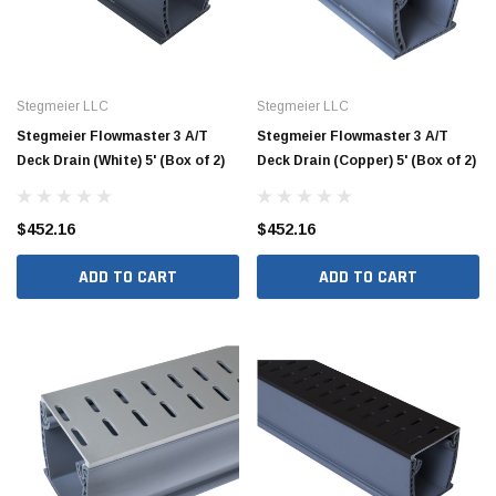
Stegmeier LLC
Stegmeier LLC
Stegmeier Flowmaster 3 A/T
Stegmeier Flowmaster 3 A/T
Deck Drain (White) 5' (Box of 2)
Deck Drain (Copper) 5' (Box of 2)
$452.16
$452.16
ADD TO CART
ADD TO CART