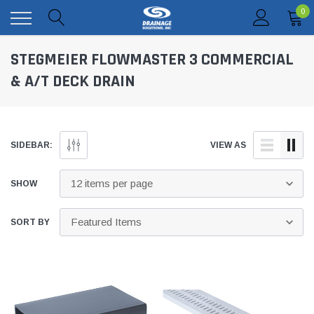
0
STEGMEIER FLOWMASTER 3 COMMERCIAL
& A/T DECK DRAIN
SIDEBAR:
VIEW AS
SHOW
SORT BY