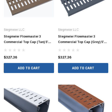
Stegmeier LLC
Stegmeier LLC
Stegmeier Flowmaster 3
Stegmeier Flowmaster 3
Commercial Top Cap (Tan) 5'
Commercial Top Cap (Grey) 5'
(Box of 8)
(Box of 8)
$327.36
$327.36
Jimmy Choo®
Tomorrow®
ADD TO CART
ADD TO CART
empus
(Sample) Arcu tincidun tegery lesuada
(Sample) Imperdiet nt
anim dapboe
vestibulum pretium b
(4)
(6)
$189.99
$789.00
SHOP NOW
SHOP 