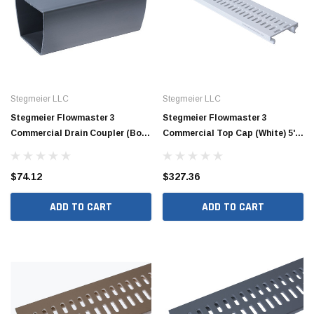
Stegmeier LLC
Stegmeier LLC
Stegmeier Flowmaster 3
Stegmeier Flowmaster 3
Commercial Drain Coupler (Box
Commercial Top Cap (White) 5'
of 12)
(Box of 8)
$74.12
$327.36
ADD TO CART
ADD TO CART