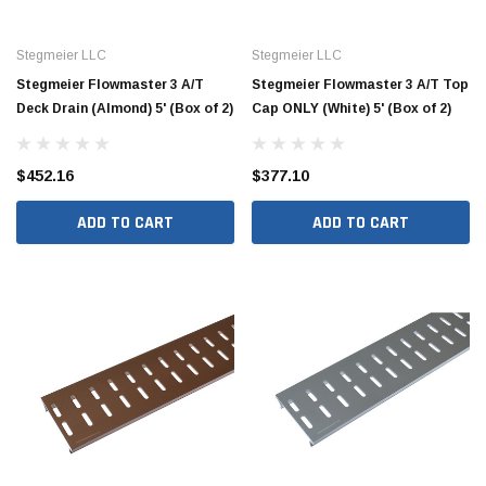
Stegmeier LLC
Stegmeier LLC
Stegmeier Flowmaster 3 A/T
Stegmeier Flowmaster 3 A/T Top
Deck Drain (Almond) 5' (Box of 2)
Cap ONLY (White) 5' (Box of 2)
$452.16
$377.10
ADD TO CART
ADD TO CART
Hide Covers & Lids
Hide C
s Cover Kit, 1 5/8"
Hide 10" Access Cover Kit, 2 1/4" - 2 1/2"
Hide 2