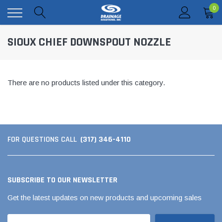
0
SIOUX CHIEF DOWNSPOUT NOZZLE
There are no products listed under this category.
(317) 346-4110
FOR QUESTIONS CALL
SUBSCRIBE TO OUR NEWSLETTER
Get the latest updates on new products and upcoming sales
Email