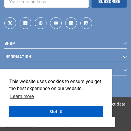
Address
SHOP
INFORMATION
CONTACT
This website uses cookies to ensure you get
the best experience on our website.
Learn more
We use cookies (and other similar technologies) to collect data
to improve your shopping experience.
Got it!
© 2026 The Drainage Products Store
Settings
Reject all
Accept All Cookies