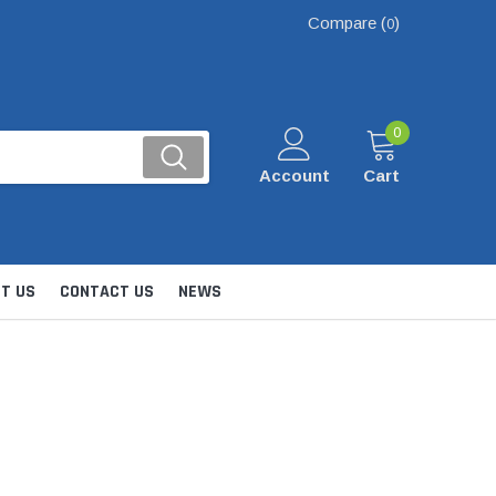
Compare (
)
0
0
Account
Cart
T US
CONTACT US
NEWS
Kits
nsfer & Utility