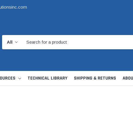
utionsinc.com
OURCES
TECHNICAL LIBRARY
SHIPPING & RETURNS
ABOU
d Kit
1 1/2" DWV
6" Catch Basin 
Hide Skimmer Lid Kit
Condensate, Tra