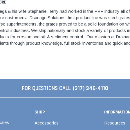
tings
ORE
over Kit
2" DWV
9" Catch Basin 
Hide Concrete Cover Kit
Elevator Pump
ld
a & his wife Stephanie. Terry had worked in the PVF industry all of 
er Kit
3" DWV
12" Catch Basin
Hide Access Cover Kit
Back-Up Pump
re customers. Drainage Solutions' first product line was steel grat
 Kit
4" DWV
18" Catch Basin
se superintendents, the grates proved to be a solid foundation on whi
Hide Drain Cover Kit
Effluent Pumps
ald
trol industries. We ship nationally and stock a variety of products in
 Access Cover Kit
6" DWV
24" Catch Basin
Hide Manhole Access Cover Kit
Explosion-Proo
ucts for erosion and silt & sediment control. Our mission at Drainage
ald
8" DWV
Pumps
lients through product knowledge, full stock inventories and quick and
10" DWV
Grinder Pumps
 Threaded
12" DWV
Retro-Fit Syst
High-Temp Pu
onze
Sewage Pump
Stainless Steel Clamps
onze
FOR QUESTIONS CALL
(317) 346-4110
Submersible 
Pipe Patch Standard
onze
Pump Accessor
Pipe Patch ONE
onze
Liberty Pumps
Pipe Patch Equipment
onze
SHOP
INFORMATIO
Ascent II Macer
ze
sales
Accessories
Resources
Pro-Series Sys
1/8" - 1/2" Sch40 & Repair
Bronze