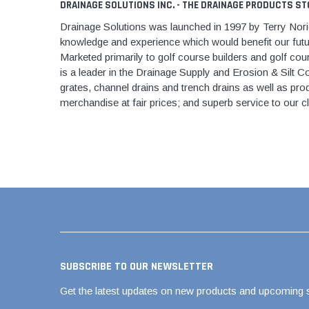
AY McDonald Fit
DRAINAGE SOLUTIONS INC. - THE DRAINAGE PRODUCTS ST
Hide Concrete C
3/4" AY McDona
Drainage Solutions was launched in 1997 by Terry Norieg
Hide Access Cov
knowledge and experience which would benefit our futu
1" AY McDonald
Hide Drain Cover
Marketed primarily to golf course builders and golf cour
1 1/4" AY McDon
is a leader in the Drainage Supply and Erosion & Silt Con
Hide Manhole
grates, channel drains and trench drains as well as prod
1 1/2" AY McDon
merchandise at fair prices; and superb service to our c
2" AY McDonald
Brass & Bronze
Fittings
1/8" Brass & Br
1/4" Brass & Br
3/8" Brass & Br
1/2" Brass & Br
3/4" Brass & Br
SUBSCRIBE TO OUR NEWSLETTER
1" Brass & Bron
Get the latest updates on new products and upcoming 
1 1/4" Brass & 