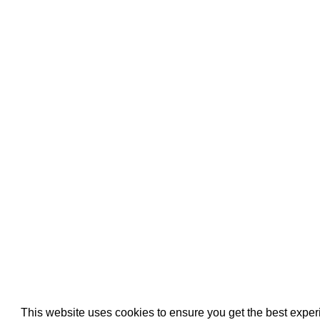
Pool Pipe Fitting
Pool Pipe Produ
Pool Valves
This website uses cookies to ensure you get the best expe
We use cookies (and other similar technologies) to collect data 