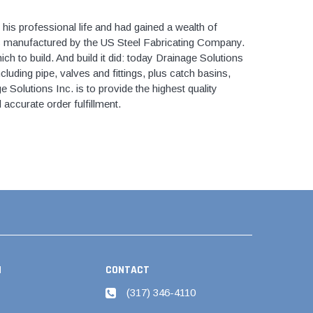
Kits
s
his professional life and had gained a wealth of
 Kits
s
es manufactured by the US Steel Fabricating Company.
 Kits
ch to build. And build it did: today Drainage Solutions
Stegmeier Radius Forming Lumber
cluding pipe, valves and fittings, plus catch basins,
 Kits
f Submersible
 Solutions Inc. is to provide the highest quality
 accurate order fulfillment.
em For E/One
mps
s
Sump Pumps
ies
N
CONTACT
ating Toilet
(317) 346-4110
tems