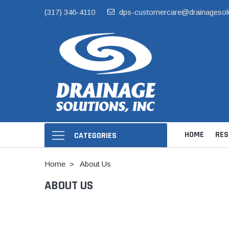
(317) 346-4110
dps-customercare@drainagesol
HOME
RES
CATEGORIES
Home
About Us
ABOUT US
Hide Skimmer Li