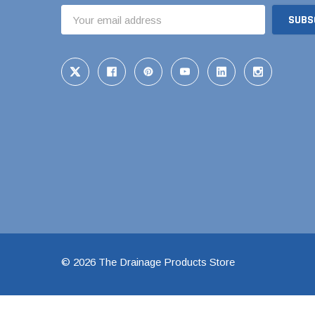
Email
1 1/2" Brass & 
Address
2" Brass & Bron
2 1/2" Brass & 
3" Brass & Bron
4" Brass & Bron
6" Brass & Bron
8" Brass & Bron
Brass Nipples
Brass & Bronze I
Insert Stainless
Shark Bite Fittin
© 2026 The Drainage Products Store
1/2" Shark Bite
3/4" Shark Bite
1" Shark Bite