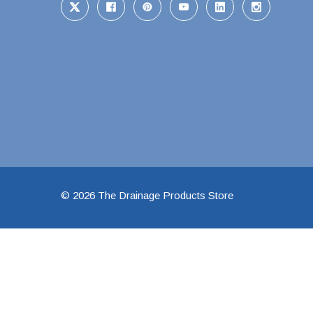
1 1/2" Brass & 
2" Brass & Bron
2 1/2" Brass & 
3" Brass & Bron
4" Brass & Bron
6" Brass & Bron
8" Brass & Bron
Brass Nipples
© 2026 The Drainage Products Store
Brass & Bronze I
Insert Stainless
Shark Bite Fittin
1/2" Shark Bite
3/4" Shark Bite
1" Shark Bite