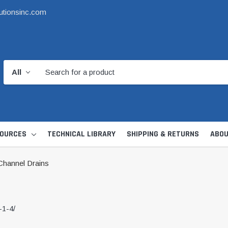
utionsinc.com
OURCES
TECHNICAL LIBRARY
SHIPPING & RETURNS
ABOU
hannel Drains
-1-4/
d Kit
1 1/2" DWV
6" Catch Basin 
Hide Skimmer Lid Kit
Condensate, Tra