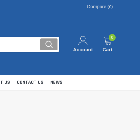
Compare (
)
0
0
Account
Cart
T US
CONTACT US
NEWS
Kits
nsfer & Utility