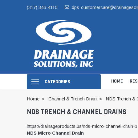
(317) 346-4110
dps-customercare@drainagesol
HOME
RES
CATEGORIES
Home
Channel & Trench Drain
NDS Trench & C
NDS TRENCH & CHANNEL DRAINS
https://drainageproducts.us/nds-micro-channel-drain-1
NDS Micro Channel Drain
Hide Skimmer Li