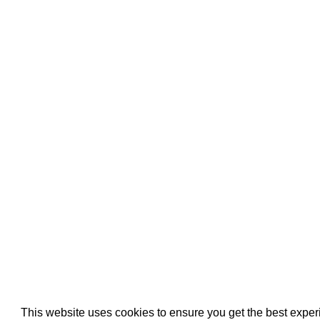
Pool Pipe Fitting
Pool Pipe Produ
Pool Valves
This website uses cookies to ensure you get the best expe
We use cookies (and other similar technologies) to collect data 