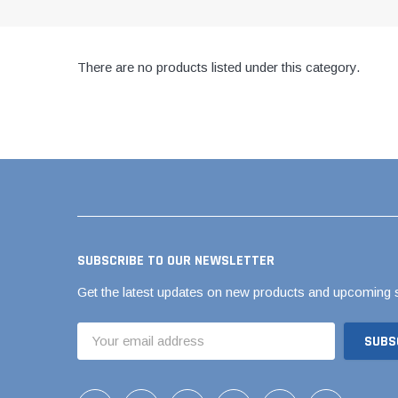
AY McDonald Fit
Hide Concrete C
3/4" AY McDona
Hide Access Cov
1" AY McDonald
There are no products listed under this category.
Hide Drain Cover
1 1/4" AY McDon
Hide Manhole
1 1/2" AY McDon
2" AY McDonald
Brass & Bronze
Fittings
1/8" Brass & Br
1/4" Brass & Br
SUBSCRIBE TO OUR NEWSLETTER
3/8" Brass & Br
Get the latest updates on new products and upcoming 
1/2" Brass & Br
Email
3/4" Brass & Br
Address
1" Brass & Bron
1 1/4" Brass & 