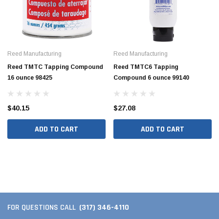
Reed Manufacturing
Reed Manufacturing
Reed TMTC Tapping Compound
Reed TMTC6 Tapping
16 ounce 98425
Compound 6 ounce 99140
$40.15
$27.08
ADD TO CART
ADD TO CART
(317) 346-4110
FOR QUESTIONS CALL