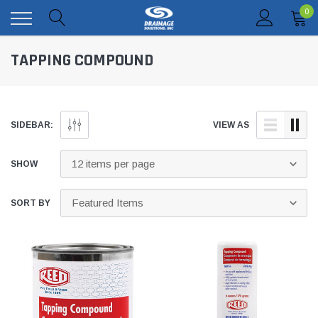
0
TAPPING COMPOUND
SIDEBAR:
VIEW AS
SHOW
SORT BY