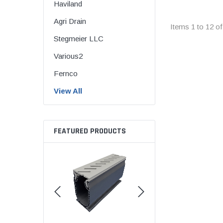
Haviland
Flexible Chemic
Agri Drain
Flexible Corruga
Items
1
to
12
o
Coupling
Stegmeier LLC
Flexible Donut
Various2
Flexible Shielde
Fernco
Back RC Coupli
View All
Flexible Standar
Flexible Tap Sad
Flexible Tees & 
FEATURED PRODUCTS
QwikSeal
The Hulk Coupli