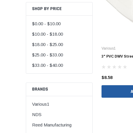
SHOP BY PRICE
$0.00 - $10.00
CORRUGATED
$10.00 - $18.00
DWV
$18.00 - $25.00
Various1
Nozzle
$25.00 - $33.00
3" PVC DWV Street
Rectorseal Dow
$33.00 - $40.00
Nozzle
$8.58
Sioux Chief Dow
Nozzle
BRANDS
SDR 35
Various1
NDS
Reed Manufacturing
Flexible Caps