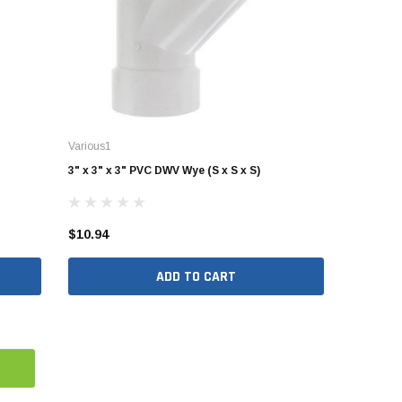
Various1
3" x 3" x 3" PVC DWV Wye (S x S x S)
$10.94
ADD TO CART