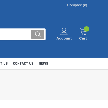
Compare (
)
0
0
Account
Cart
T US
CONTACT US
NEWS
Kits
nsfer & Utility