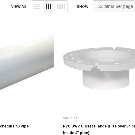
tings
over Kit
2" DWV
9" Catch Basin 
VIEW AS
SHOW
Hide Concrete Cover Kit
Elevator Pump
ld
er Kit
3" DWV
12" Catch Basin
Hide Access Cover Kit
Back-Up Pump
 Kit
4" DWV
18" Catch Basin
Hide Drain Cover Kit
Effluent Pumps
ald
 Access Cover Kit
6" DWV
24" Catch Basin
Hide Manhole Access Cover Kit
Explosion-Proo
ald
8" DWV
Pumps
10" DWV
Grinder Pumps
 Threaded
12" DWV
Retro-Fit Syst
High-Temp Pu
onze
Sewage Pump
Stainless Steel Clamps
onze
Submersible 
Pipe Patch Standard
onze
Pump Accessor
Pipe Patch ONE
onze
Liberty Pumps
Pipe Patch Equipment
onze
Various1
Ascent II Macer
ze
Schedule 40 Pipe
PVC DWV Closet Flange (Fits over 3" pi
Pro-Series Sys
inside 4" pipe)
1/8" - 1/2" Sch40 & Repair
Bronze