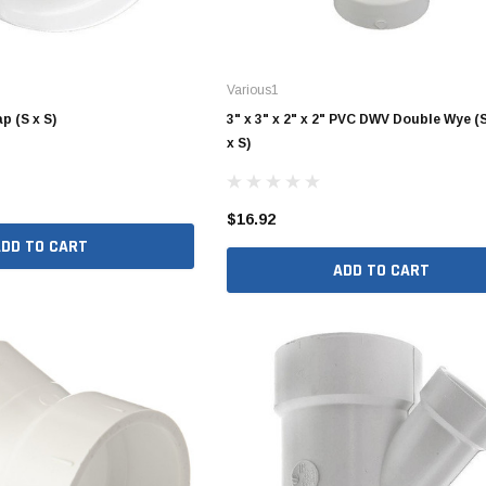
4" SDR35 Gasket Joint
Various1
6" SDR35 Gasket Joint
p (S x S)
3" x 3" x 2" x 2" PVC DWV Double Wye (S
x S)
8" SDR35 Gasket Joint
10" SDR35 Gasket Joint
$16.92
12" SDR35 Gasket Joint
ADD TO CART
15" SDR35 Gasket Joint
ADD TO CART
3" SDR35 Solvent Weld
4" SDR35 Solvent Weld
6" SDR35 Solvent Weld
8" SDR35 Solvent Weld