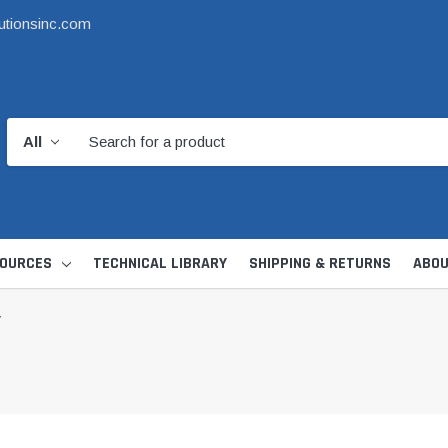
utionsinc.com
OURCES
TECHNICAL LIBRARY
SHIPPING & RETURNS
ABOU
V
d Kit
1 1/2" DWV
6" Catch Basin 
Hide Skimmer Lid Kit
Condensate, Tra