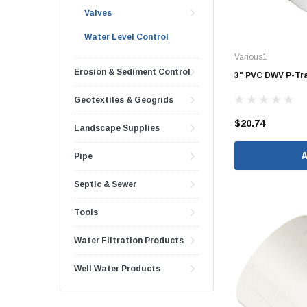
Valves
48" Doublewall
Water Level Control
60" Doublewall
Various1
Erosion & Sediment Control
3" PVC DWV P-Tra
Geotextiles & Geogrids
2" Singlewall
$20.74
Landscape Supplies
3" Singlewall
4" Singlewall
Pipe
5" Singlewall
Septic & Sewer
6" Singlewall
Tools
8" Singlewall
10" Singlewall
Water Filtration Products
12" Singlewall
Well Water Products
15" Singlewall
18" Singlewall