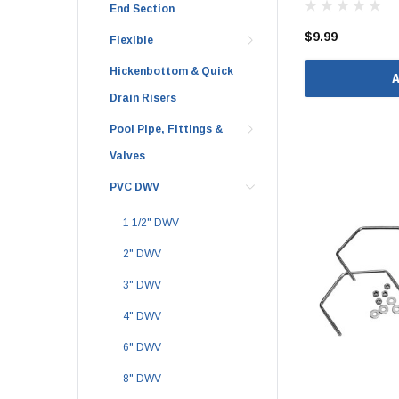
End Section
1 1/2" Brass & 
$9.99
Flexible
2" Brass & Bron
Hickenbottom & Quick
2 1/2" Brass & 
Drain Risers
3" Brass & Bron
Pool Pipe, Fittings &
4" Brass & Bron
Valves
6" Brass & Bron
PVC DWV
8" Brass & Bron
1 1/2" DWV
Brass Nipples
Brass & Bronze I
2" DWV
Insert Stainless
3" DWV
Shark Bite Fittin
4" DWV
1/2" Shark Bite
6" DWV
3/4" Shark Bite
8" DWV
1" Shark Bite