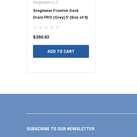
Stegmeier LLC
Hide Covers & Lids
Pool Pipe Fitting
owmaster
Stegmeier Frontier Deck
Hide 10" Concrete Acce
ain (White) 5'
Drain PRO (Grey) 5' (Box of 8)
Cover Kit, 1 5/8" HCON1
Pool Pipe Produ
Pool Valves
$260.63
$260.00
ADD TO CART
ADD TO CART
TO CART
SUBSCRIBE TO OUR NEWSLETTER