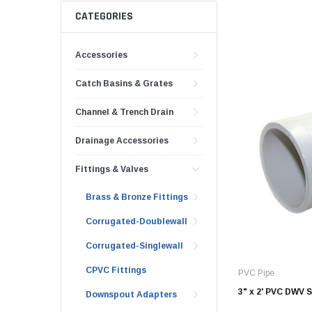
AY McDonald Fit
Hide Concrete C
CATEGORIES
3/4" AY McDona
Hide Access Cov
1" AY McDonald
Accessories
Hide Drain Cover
1 1/4" AY McDon
Hide Manhole
Catch Basins & Grates
1 1/2" AY McDon
Channel & Trench Drain
2" AY McDonald
Brass & Bronze
Drainage Accessories
Fittings
Fittings & Valves
1/8" Brass & Br
Brass & Bronze Fittings
1/4" Brass & Br
3/8" Brass & Br
Corrugated-Doublewall
1/2" Brass & Br
Corrugated-Singlewall
3/4" Brass & Br
CPVC Fittings
PVC Pipe
1" Brass & Bron
3" x 2' PVC DWV 
Downspout Adapters
1 1/4" Brass & 