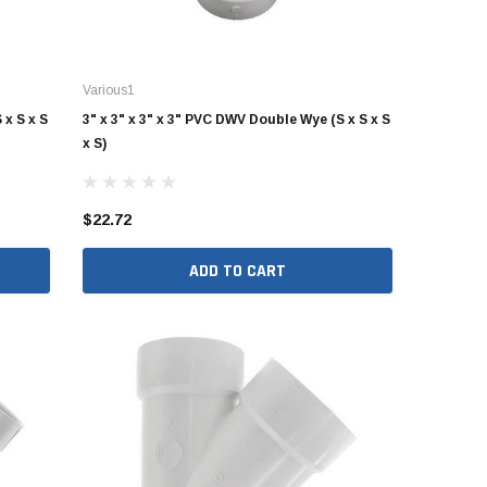
Various1
 x S x S
3" x 3" x 3" x 3" PVC DWV Double Wye (S x S x S
x S)
$22.72
ADD TO CART