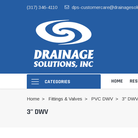
(317) 346-4110
dps-customercare@drainagesol
HOME
RES
CATEGORIES
Home
Fittings & Valves
PVC DWV
3" DW
3" DWV
Hide Skimmer Li