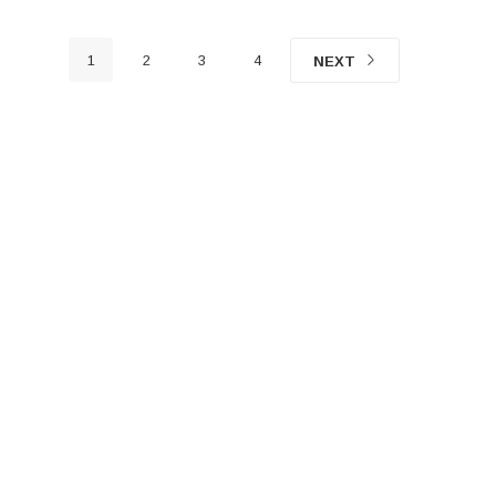
1
2
3
4
NEXT