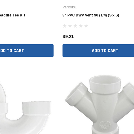
Various1
Valves
1/4" - 1/2" Schedule 80
Saddle Tee Kit
3" PVC DWV Vent 90 (1/4) (S x S)
3/4" Schedule 80
1" Schedule 80
$9.21
1 1/4" Schedule 80
1 1/2" Schedule 80
ADD TO CART
ADD TO CART
2" Schedule 80
2 1/2" Schedule 80
3" Schedule 80
4" Schedule 80
5" Schedule 80
6" Schedule 80
8" Schedule 80