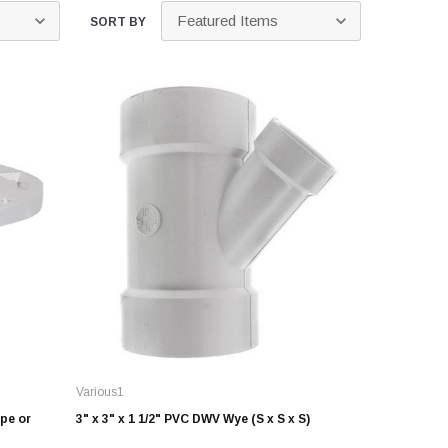
Kits
SORT BY
s
 Kits
s
 Kits
Stegmeier Radius Forming Lumber
 Kits
f Submersible
em For E/One
mps
s
Sump Pumps
ies
Various1
ating Toilet
pe or
3" x 3" x 1 1/2" PVC DWV Wye (S x S x S)
tems