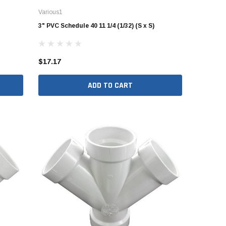
Various1
3" PVC Schedule 40 11 1/4 (1/32) (S x S)
$17.17
ADD TO CART