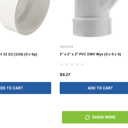
10" SDR35 Solvent Weld
12" SDR35 Solvent Weld
15" SDR35 Solvent Weld
Various1
Aluminum Quick Connect
 22 1/2 (1/16) (S x Sp)
3" x 3" x 2" PVC DWV Wye (S x S x S)
Polypropylene Quick Connect
nspout
PVC Quick Connect
$8.27
nspout
ADD TO CART
ADD TO CART
1/2" Stainless Steel PEX
Fittings
3/4" Stainless Steel PEX
SHOW MORE
Fittings
1" Stainless Steel PEX