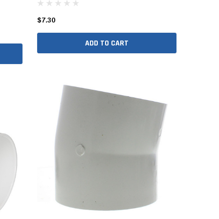
er Packages
$7.30
r Packages
der Packages
ADD TO CART