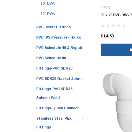
10" DWV
Oatey
Brass & Bronze 
12" DWV
3" x 2" PVC DWV 
PVC Insert Fittings
$14.53
4" Doublewall
PVC IPS Pressure - Harco
6" Doublewall
PVC Schedule 40 & Repair
8" Doublewall
PVC Schedule 80
10" Doublewall
Fittings-PVC SDR26
12" Doublewall
PVC SDR35 Gasket Joint
15" Doublewall
Fittings-PVC SDR35
18" Doublewall
Solvent Weld
24" Doublewall
Fittings-Quick Connect
30" Doublewall
Stainless Steel PEX
36" Doublewall
Fittings
42" Doublewall