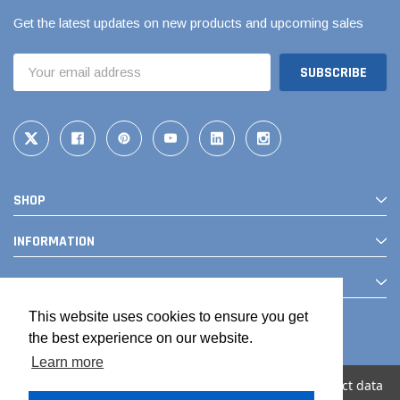
Get the latest updates on new products and upcoming sales
Email
Address
SHOP
INFORMATION
CONTACT
This website uses cookies to ensure you get
the best experience on our website.
Learn more
We use cookies (and other similar technologies) to collect data