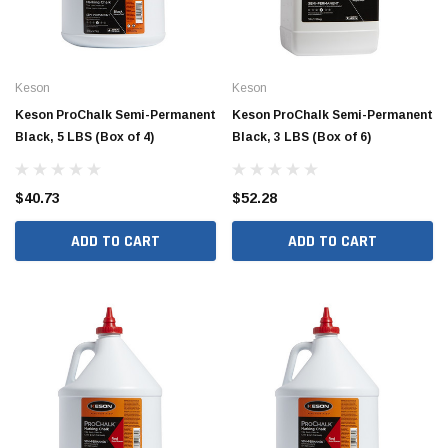
Keson
Keson
Keson ProChalk Semi-Permanent
Keson ProChalk Semi-Permanent
Black, 5 LBS (Box of 4)
Black, 3 LBS (Box of 6)
$40.73
$52.28
ADD TO CART
ADD TO CART
Jimmy Choo®
Tomorrow®
empus
(Sample) Arcu tincidun tegery lesuada
(Sample) Imperdiet nt
anim dapboe
vestibulum pretium b
(4)
(6)
$189.99
$789.00
SHOP NOW
SHOP 