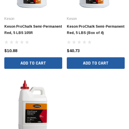
Keson
Keson
Keson ProChalk Semi-Permanent
Keson ProChalk Semi-Permanent
Red, 5 LBS 105R
Red, 5 LBS (Box of 4)
$10.88
$40.73
ADD TO CART
ADD TO CART
Hide Covers & Lids
Hide C
s Cover Kit, 1 5/8"
Hide 10" Access Cover Kit, 2 1/4" - 2 1/2"
Hide 2
HAC10-2.5
HAC26
$260.00
$1,00
 CART
ADD TO CART