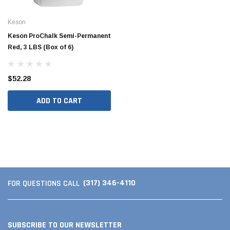
Keson
Keson ProChalk Semi-Permanent
Red, 3 LBS (Box of 6)
$52.28
ADD TO CART
(317) 346-4110
FOR QUESTIONS CALL
SUBSCRIBE TO OUR NEWSLETTER