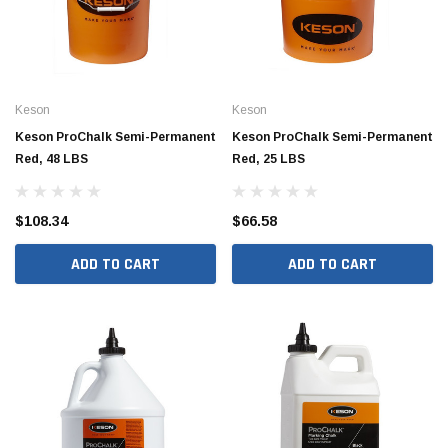
Keson
Keson
Keson ProChalk Semi-Permanent
Keson ProChalk Semi-Permanent
Red, 48 LBS
Red, 25 LBS
$108.34
$66.58
ADD TO CART
ADD TO CART