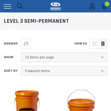
0
LEVEL 3 SEMI-PERMANENT
SIDEBAR:
VIEW AS
SHOW
SORT BY