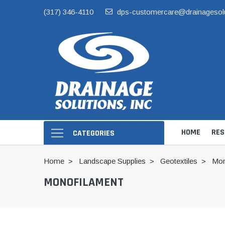
(317) 346-4110
dps-customercare@drainagesol
HOME
RES
CATEGORIES
Home
Landscape Supplies
Geotextiles
Mon
MONOFILAMENT
Hide Skimmer Li