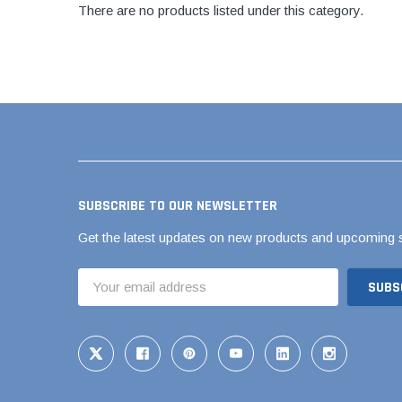
AY McDonald Fit
There are no products listed under this category.
Hide Concrete C
3/4" AY McDona
Hide Access Cov
1" AY McDonald
Hide Drain Cover
1 1/4" AY McDon
Hide Manhole
1 1/2" AY McDon
2" AY McDonald
Brass & Bronze
Fittings
SUBSCRIBE TO OUR NEWSLETTER
1/8" Brass & Br
Get the latest updates on new products and upcoming 
1/4" Brass & Br
Email
3/8" Brass & Br
Address
1/2" Brass & Br
3/4" Brass & Br
1" Brass & Bron
1 1/4" Brass & 