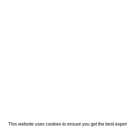
Pool Pipe Fitting
Pool Pipe Produ
Pool Valves
This website uses cookies to ensure you get the best expe
We use cookies (and other similar technologies) to collect data 