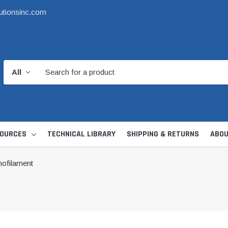
utionsinc.com
OURCES
TECHNICAL LIBRARY
SHIPPING & RETURNS
ABOU
ofilament
d Kit
1 1/2" DWV
6" Catch Basin 
Hide Skimmer Lid Kit
Condensate, Tra