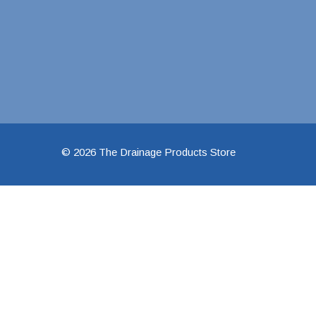
1 1/2" Brass & 
2" Brass & Bron
2 1/2" Brass & 
3" Brass & Bron
4" Brass & Bron
6" Brass & Bron
© 2026 The Drainage Products Store
8" Brass & Bron
Brass Nipples
Brass & Bronze I
Insert Stainless
Shark Bite Fittin
1/2" Shark Bite
3/4" Shark Bite
1" Shark Bite