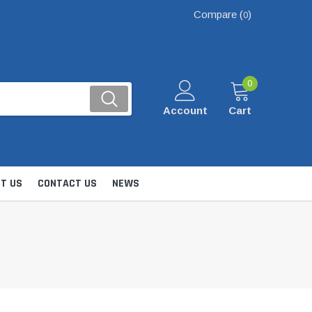
Compare (
)
0
0
Account
Cart
T US
CONTACT US
NEWS
Kits
nsfer & Utility