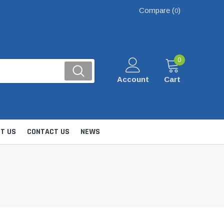
Compare (
)
0
0
Account
Cart
T US
CONTACT US
NEWS
Kits
nsfer & Utility