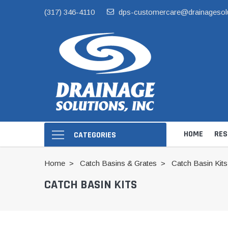
(317) 346-4110
dps-customercare@drainagesol
HOME
RES
CATEGORIES
Home
Catch Basins & Grates
Catch Basin Kits
CATCH BASIN KITS
Hide Skimmer Li