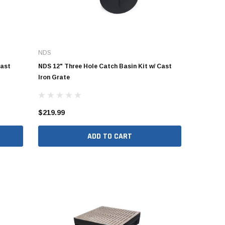
NDS
Cast
NDS 12" Three Hole Catch Basin Kit w/ Cast
Iron Grate
$219.99
ADD TO CART