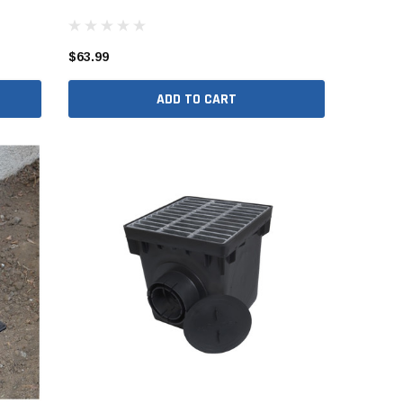
er Packages
r Packages
$63.99
der Packages
ADD TO CART