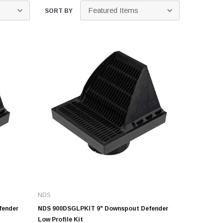
Kits
SORT BY
s
 Kits
s
 Kits
Stegmeier Radius Forming Lumber
 Kits
f Submersible
em For E/One
mps
s
Sump Pumps
ies
NDS
ating Toilet
fender
NDS 900DSGLPKIT 9" Downspout Defender
tems
Low Profile Kit