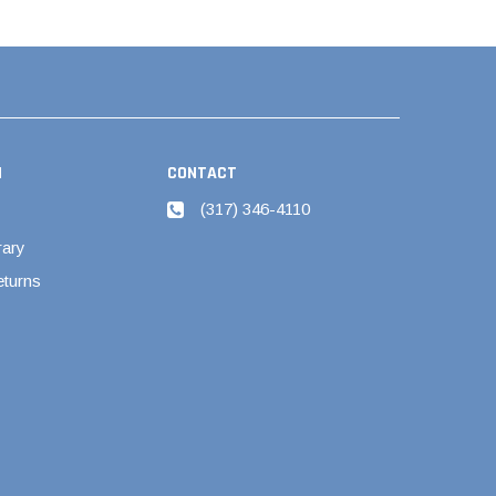
N
CONTACT
(317) 346-4110
rary
eturns