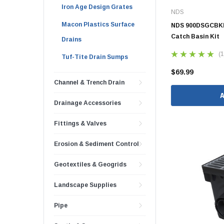
Iron Age Design Grates
NDS
Brass & Bronze 
Macon Plastics Surface
NDS 900DSGCBKI
Catch Basin Kit
Drains
(1
Tuf-Tite Drain Sumps
4" Doublewall
$69.99
6" Doublewall
Channel & Trench Drain
8" Doublewall
Drainage Accessories
10" Doublewall
Fittings & Valves
12" Doublewall
15" Doublewall
Erosion & Sediment Control
18" Doublewall
Geotextiles & Geogrids
24" Doublewall
Landscape Supplies
30" Doublewall
Pipe
36" Doublewall
42" Doublewall