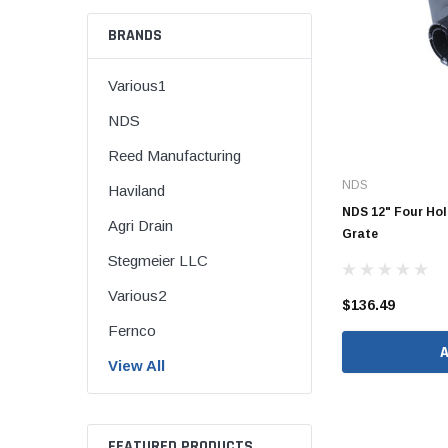
BRANDS
Various1
CORRUGATED
NDS
DWV
Reed Manufacturing
Nozzle
NDS
Haviland
Rectorseal Dow
NDS 12" Four Hol
Agri Drain
Nozzle
Grate
Stegmeier LLC
Sioux Chief Dow
Nozzle
Various2
$136.49
SDR 35
Fernco
View All
Flexible Caps
FEATURED PRODUCTS