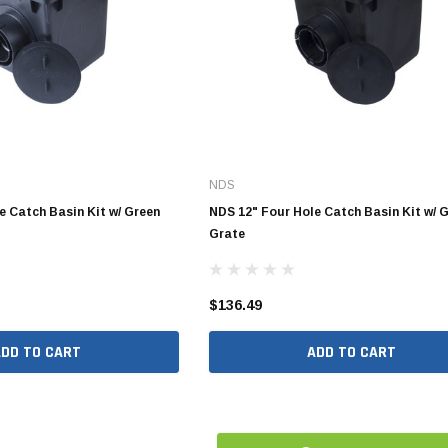
10" SDR35 Solvent Weld
12" SDR35 Solvent Weld
15" SDR35 Solvent Weld
Aluminum Quick Connect
NDS
Polypropylene Quick Connect
nspout
e Catch Basin Kit w/ Green
NDS 12" Four Hole Catch Basin Kit w/ 
Grate
PVC Quick Connect
nspout
$136.49
1/2" Stainless Steel PEX
ADD TO CART
ADD TO CART
Fittings
3/4" Stainless Steel PEX
Fittings
1" Stainless Steel PEX