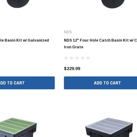
4" SDR35 Gasket Joint
NDS
6" SDR35 Gasket Joint
le Basin Kit w/ Galvanized
NDS 12" Four Hole Catch Basin Kit w/ 
8" SDR35 Gasket Joint
Iron Grate
10" SDR35 Gasket Joint
12" SDR35 Gasket Joint
$229.99
15" SDR35 Gasket Joint
ADD TO CART
ADD TO CART
3" SDR35 Solvent Weld
4" SDR35 Solvent Weld
6" SDR35 Solvent Weld
8" SDR35 Solvent Weld