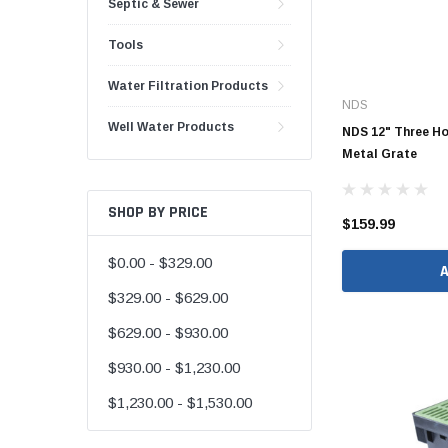
Septic & Sewer
48" Doublewall
Tools
60" Doublewall
Water Filtration Products
NDS
Well Water Products
NDS 12" Three Ho
Metal Grate
2" Singlewall
3" Singlewall
SHOP BY PRICE
4" Singlewall
$159.99
5" Singlewall
$0.00 - $329.00
6" Singlewall
$329.00 - $629.00
8" Singlewall
$629.00 - $930.00
10" Singlewall
$930.00 - $1,230.00
12" Singlewall
$1,230.00 - $1,530.00
15" Singlewall
18" Singlewall