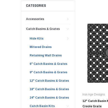
AY McDonald Fit
Hide Concrete C
CATEGORIES
3/4" AY McDona
Hide Access Cov
1" AY McDonald
Accessories
Hide Drain Cover
1 1/4" AY McDon
Hide Manhole
Catch Basins & Grates
1 1/2" AY McDon
Hide KIts
2" AY McDonald
Mitered Drains
Brass & Bronze
Fittings
Retaining Wall Drains
1/8" Brass & Br
6" Catch Basins & Grates
1/4" Brass & Br
9" Catch Basins & Grates
3/8" Brass & Br
12" Catch Basins & Grates
1/2" Brass & Br
18" Catch Basins & Grates
3/4" Brass & Br
Iron Age Designs
24" Catch Basins & Grates
1" Brass & Bron
12" Catch Basin K
Catch Basin Kits
Creole Grate
1 1/4" Brass & 