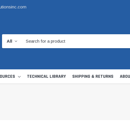
utionsinc.com
OURCES
TECHNICAL LIBRARY
SHIPPING & RETURNS
ABOU
d Kit
1 1/2" DWV
6" Catch Basin 
Hide Skimmer Lid Kit
Condensate, Tra