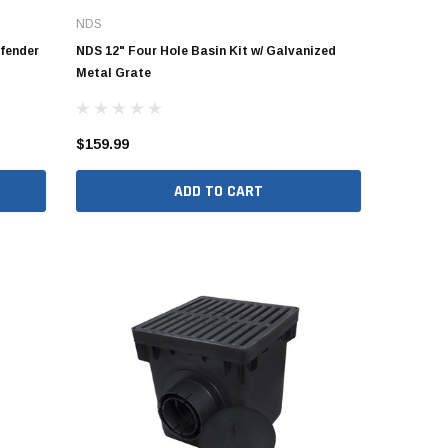
NDS
fender
NDS 12" Four Hole Basin Kit w/ Galvanized
Metal Grate
$159.99
ADD TO CART