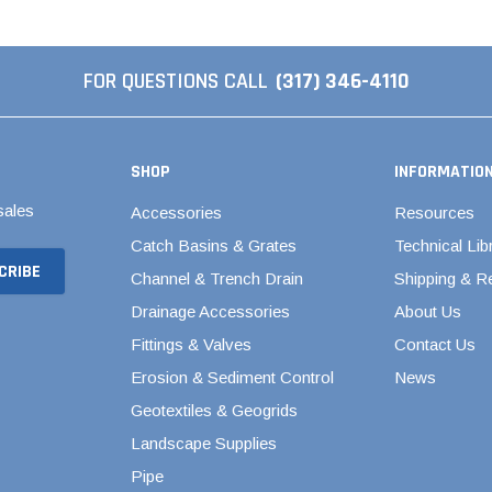
Septic & Sewer Valves
s
Stainless Steel PEX Valves
cts
FOR QUESTIONS CALL
(317) 346-4110
1/2" Stainless Steel PEX
Valves
3/4" Stainless Steel PEX
SHOP
INFORMATIO
Valves
1" Stainless Steel PEX
sales
Accessories
Resources
Valves
Catch Basins & Grates
Technical Lib
Swing Check Valves
Channel & Trench Drain
Shipping & R
Valterra Gate Valves
Drainage Accessories
About Us
Woodford Yard Hydrants
Fittings & Valves
Contact Us
Water Level Control
Erosion & Sediment Control
News
Geotextiles & Geogrids
Landscape Supplies
Pipe