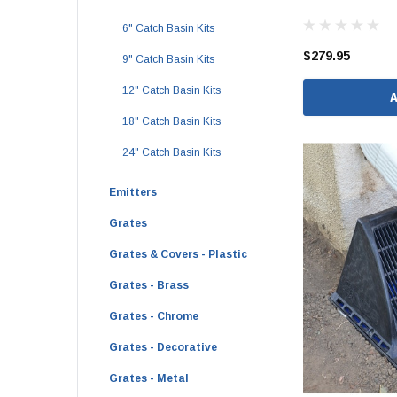
1 1/2" Brass & 
6" Catch Basin Kits
2" Brass & Bron
$279.95
9" Catch Basin Kits
2 1/2" Brass & 
12" Catch Basin Kits
3" Brass & Bron
18" Catch Basin Kits
4" Brass & Bron
24" Catch Basin Kits
6" Brass & Bron
Emitters
8" Brass & Bron
Brass Nipples
Grates
Brass & Bronze I
Grates & Covers - Plastic
Insert Stainless
Grates - Brass
Shark Bite Fittin
Grates - Chrome
1/2" Shark Bite
Grates - Decorative
3/4" Shark Bite
Grates - Metal
1" Shark Bite