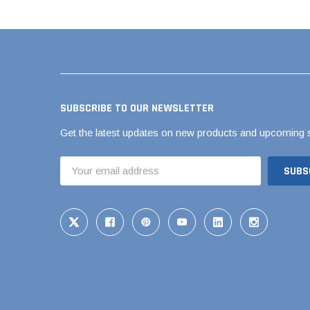
Pool Pipe Fitting
Pool Pipe Produ
Pool Valves
SUBSCRIBE TO OUR NEWSLETTER
Get the latest updates on new products and upcoming 
Email
Address