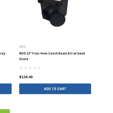
NDS
Gray
NDS 12" Four Hole Catch Basin Kit w/ Sand
Grate
$136.49
ADD TO CART