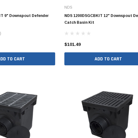
NDS
Valves
1/4" - 1/2" Schedule 80
T 9" Downspout Defender
NDS 1200DSGCBKIT 12" Downspout De
3/4" Schedule 80
Catch Basin Kit
1" Schedule 80
)
1 1/4" Schedule 80
$101.49
1 1/2" Schedule 80
ADD TO CART
ADD TO CART
2" Schedule 80
2 1/2" Schedule 80
3" Schedule 80
4" Schedule 80
5" Schedule 80
6" Schedule 80
8" Schedule 80