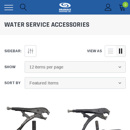
0
WATER SERVICE ACCESSORIES
SIDEBAR:
VIEW AS
SHOW
SORT BY