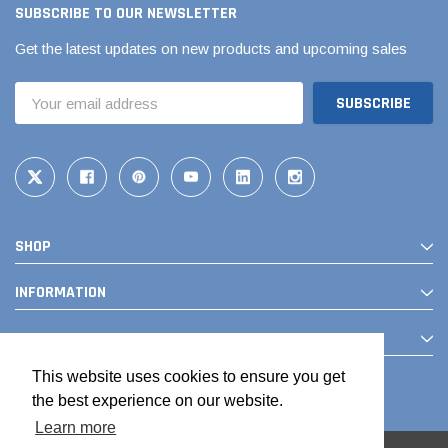
SUBSCRIBE TO OUR NEWSLETTER
Get the latest updates on new products and upcoming sales
Email
Address
SHOP
INFORMATION
CONTACT
This website uses cookies to ensure you get
the best experience on our website.
Learn more