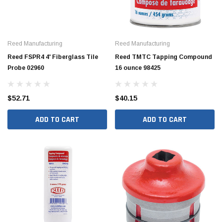
Reed Manufacturing
Reed Manufacturing
Reed FSPR4 4' Fiberglass Tile
Reed TMTC Tapping Compound
Probe 02960
16 ounce 98425
$52.71
$40.15
ADD TO CART
ADD TO CART
Jimmy Choo®
Tomorrow®
empus
(Sample) Arcu tincidun tegery lesuada
(Sample) Imperdiet nt
anim dapboe
vestibulum pretium b
(4)
(6)
$189.99
$789.00
SHOP NOW
SHOP 