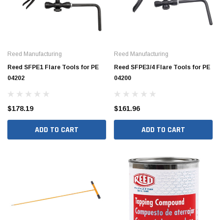
Reed Manufacturing
Reed Manufacturing
Reed SFPE1 Flare Tools for PE
Reed SFPE3/4 Flare Tools for PE
04202
04200
$178.19
$161.96
ADD TO CART
ADD TO CART