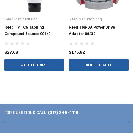
Reed Manufacturing
Reed Manufacturing
Reed TMTC6 Tapping
Reed TMPDA Power Drive
Compound 6 ounce 99140
Adapter 08430
$27.08
$176.92
ADD TO CART
ADD TO CART
Hide Covers & Lids
Hide C
s Cover Kit, 1 5/8"
Hide 10" Access Cover Kit, 2 1/4" - 2 1/2"
Hide 2
HAC10-2.5
HAC26
$260.00
$1,00
(317) 346-4110
FOR QUESTIONS CALL
 CART
ADD TO CART