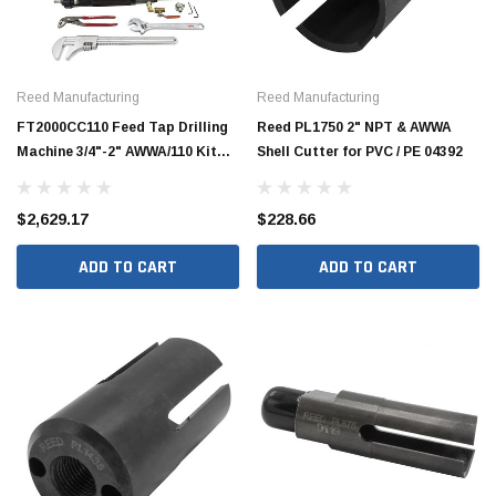
Reed Manufacturing
Reed Manufacturing
FT2000CC110 Feed Tap Drilling
Reed PL1750 2" NPT & AWWA
Machine 3/4"-2" AWWA/110 Kit
Shell Cutter for PVC / PE 04392
09161
$2,629.17
$228.66
ADD TO CART
ADD TO CART
Jimmy Choo®
Tomorrow®
empus
(Sample) Arcu tincidun tegery lesuada
(Sample) Imperdiet nt
anim dapboe
vestibulum pretium b
(4)
(6)
$189.99
$789.00
SHOP NOW
SHOP 