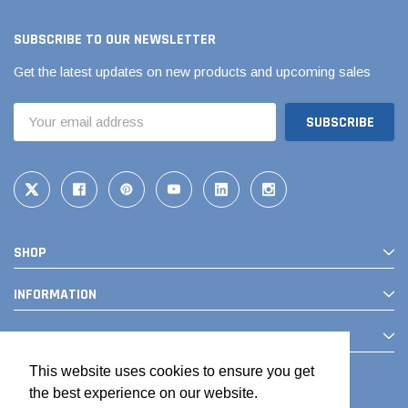
SUBSCRIBE TO OUR NEWSLETTER
Get the latest updates on new products and upcoming sales
Email
Address
SHOP
INFORMATION
CONTACT
This website uses cookies to ensure you get
the best experience on our website.