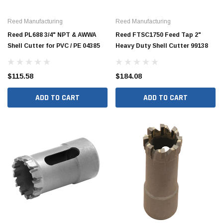
Reed Manufacturing
Reed Manufacturing
Reed PL688 3/4" NPT & AWWA
Reed FTSC1750 Feed Tap 2"
Shell Cutter for PVC / PE 04385
Heavy Duty Shell Cutter 99138
$115.58
$184.08
ADD TO CART
ADD TO CART