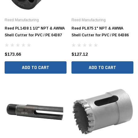
Reed Manufacturing
Reed Manufacturing
Reed PL1438 1 1/2" NPT & AWWA
Reed PL875 1" NPT & AWWA
Shell Cutter for PVC / PE 04387
Shell Cutter for PVC / PE 04386
$173.66
$127.12
ADD TO CART
ADD TO CART
Hide Covers & Lids
Hide C
s Cover Kit, 1 5/8"
Hide 10" Access Cover Kit, 2 1/4" - 2 1/2"
Hide 2
HAC10-2.5
HAC26
$260.00
$1,00
 CART
ADD TO CART