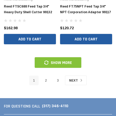
Reed FTSC688 Feed Tap 3/4"
Reed FT75NPT Feed Tap 3/4"
Heavy Duty Shell Cutter 99132
NPT Corporation Adapter 99117
$162.98
$120.72
ADD TO CART
ADD TO CART
SHOW MORE
1
2
3
NEXT
(317) 346-4110
FOR QUESTIONS CALL