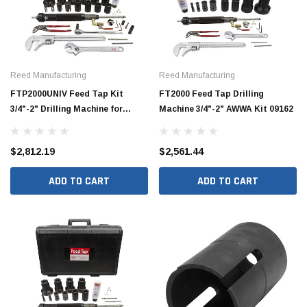
Reed Manufacturing
Reed Manufacturing
FTP2000UNIV Feed Tap Kit
FT2000 Feed Tap Drilling
3/4"-2" Drilling Machine for
Machine 3/4"-2" AWWA Kit 09162
Plastic Pipe 09168
$2,812.19
$2,561.44
ADD TO CART
ADD TO CART