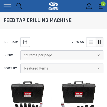
0
FEED TAP DRILLING MACHINE
SIDEBAR:
VIEW AS
SHOW
SORT BY