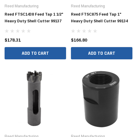
Reed Manufacturing
Reed Manufacturing
Reed FTSC1438 Feed Tap 1 1/2"
Reed FTSC875 Feed Tap 1"
Heavy Duty Shell Cutter 99137
Heavy Duty Shell Cutter 99134
$178.31
$166.80
ADD TO CART
ADD TO CART
Reed Manufacturing
Reed Manufacturing