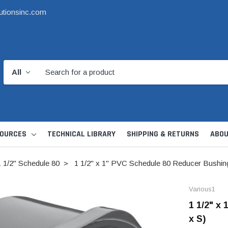
utionsinc.com
OURCES
TECHNICAL LIBRARY
SHIPPING & RETURNS
ABOU
1 1/2" Schedule 80
1 1/2" x 1" PVC Schedule 80 Reducer Bushing
Various1
1 1/2" x
x S)
d Kit
1 1/2" DWV
6" Catch Basin 
Hide Skimmer Lid Kit
Condensate, Tra