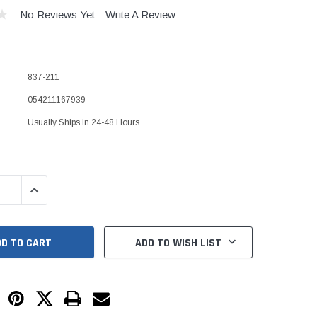
Kits
No Reviews Yet
Write A Review
s
 Kits
s
 Kits
Stegmeier Radius Forming Lumber
837-211
 Kits
f Submersible
054211167939
Usually Ships in 24-48 Hours
em For E/One
mps
QUANTITY:
INCREASE QUANTITY:
s
Sump Pumps
ies
ADD TO WISH LIST
ating Toilet
tems