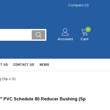
Compare (
)
0
0
Account
Cart
T US
CONTACT US
NEWS
 (Sp x S)
 1" PVC Schedule 80 Reducer Bushing (Sp
Kits
nsfer & Utility