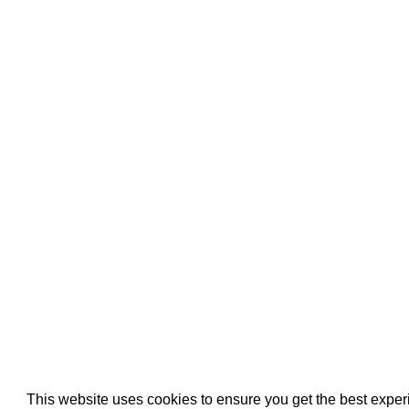
Pool Pipe Fitting
Pool Pipe Produ
Pool Valves
This website uses cookies to ensure you get the best expe
We use cookies (and other similar technologies) to collect data 