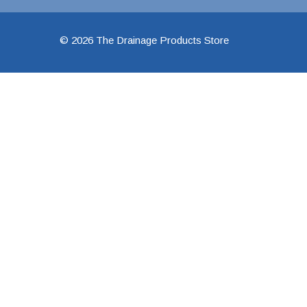
48" Doublewall
© 2026 The Drainage Products Store
60" Doublewall
2" Singlewall
3" Singlewall
4" Singlewall
5" Singlewall
6" Singlewall
8" Singlewall
10" Singlewall
12" Singlewall
15" Singlewall
18" Singlewall