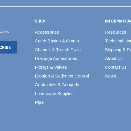
Valves
1/4" - 1/2" Schedule 80
3/4" Schedule 80
SHOP
INFORMATIO
1" Schedule 80
sales
Accessories
Resources
1 1/4" Schedule 80
Catch Basins & Grates
Technical Lib
1 1/2" Schedule 80
Channel & Trench Drain
Shipping & R
2" Schedule 80
Drainage Accessories
About Us
2 1/2" Schedule 80
Fittings & Valves
Contact Us
Erosion & Sediment Control
News
3" Schedule 80
Geotextiles & Geogrids
4" Schedule 80
Landscape Supplies
5" Schedule 80
Pipe
6" Schedule 80
8" Schedule 80