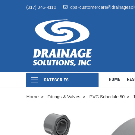
(317) 346-4110
dps-customercare@drainagesol
HOME
RES
CATEGORIES
Home
Fittings & Valves
PVC Schedule 80
Hide Skimmer Li