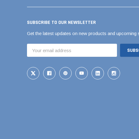
Brass & Bronze 
SUBSCRIBE TO OUR NEWSLETTER
Get the latest updates on new products and upcoming 
4" Doublewall
Email
6" Doublewall
Address
8" Doublewall
10" Doublewall
12" Doublewall
15" Doublewall
18" Doublewall
24" Doublewall
30" Doublewall
36" Doublewall
42" Doublewall