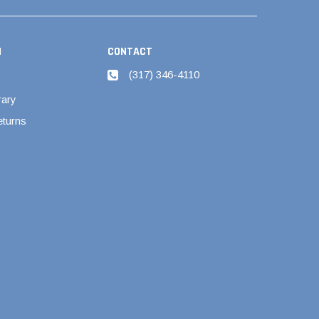
N
CONTACT
(317) 346-4110
rary
eturns