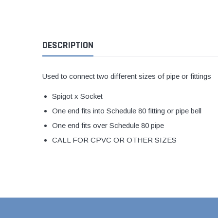
1 1/2" Brass & 
2" Brass & Bron
DESCRIPTION
2 1/2" Brass & 
3" Brass & Bron
4" Brass & Bron
Used to connect two different sizes of pipe or fittings
6" Brass & Bron
Spigot x Socket
8" Brass & Bron
One end fits into Schedule 80 fitting or pipe bell
Brass Nipples
One end fits over Schedule 80 pipe
Brass & Bronze I
CALL FOR CPVC OR OTHER SIZES
Insert Stainless
Shark Bite Fittin
1/2" Shark Bite
3/4" Shark Bite
1" Shark Bite