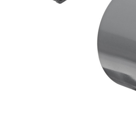
AY McDonald Fit
Hide Concrete C
3/4" AY McDona
Hide Access Cov
1" AY McDonald
Hide Drain Cover
1 1/4" AY McDon
Hide Manhole
1 1/2" AY McDon
2" AY McDonald
Brass & Bronze
Fittings
1/8" Brass & Br
1/4" Brass & Br
3/8" Brass & Br
1/2" Brass & Br
3/4" Brass & Br
1" Brass & Bron
1 1/4" Brass & 