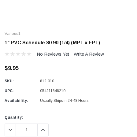
Various1
1" PVC Schedule 80 90 (1/4) (MPT x FPT)
No Reviews Yet
Write A Review
$9.95
SKU:
812-010
UPC:
054211848210
Availability:
Usually Ships in 24-48 Hours
Current
Quantity:
Stock:
DECREASE QUANTITY:
INCREASE QUANTITY: