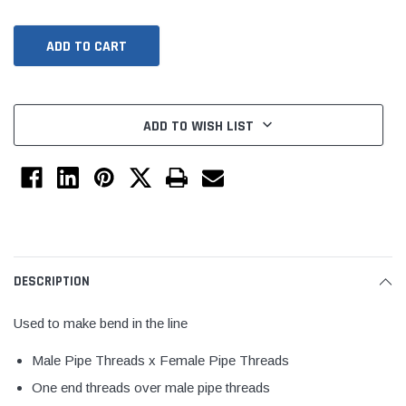
ADD TO WISH LIST
Jimmy Choo®
Tomorrow®
empus
(Sample) Arcu tincidun tegery lesuada
(Sample) Imperdiet nt
DESCRIPTION
anim dapboe
vestibulum pretium b
(4)
(6)
Used to make bend in the line
$189.99
$789.00
Male Pipe Threads x Female Pipe Threads
SHOP NOW
SHOP 
One end threads over male pipe threads