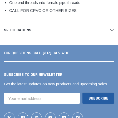
One end threads into female pipe threads
CALL FOR CPVC OR OTHER SIZES
SPECIFICATIONS
(317) 346-4110
FOR QUESTIONS CALL
SUBSCRIBE TO OUR NEWSLETTER
Get the latest updates on new products and upcoming sales
Email
Address