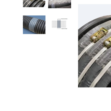
AY McDonald Fit
Hide Concrete C
3/4" AY McDona
Hide Access Cov
1" AY McDonald
Hide Drain Cover
1 1/4" AY McDon
Hide Manhole
1 1/2" AY McDon
2" AY McDonald
Brass & Bronze
Fittings
1/8" Brass & Br
1/4" Brass & Br
3/8" Brass & Br
1/2" Brass & Br
3/4" Brass & Br
1" Brass & Bron
1 1/4" Brass & 