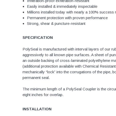
Infiltration-proof exfiltration-resistant
Easily installed & immediately inspectable
Brass & Bronze 
Millions installed today with nearly a 100% success 
Permanent protection with proven performance
Strong, shear & puncture-resistant
4" Doublewall
SPECIFICATION
6" Doublewall
8" Doublewall
PolySeal is manufactured with interval layers of our ru
aggressively to all known pipe surfaces. A sheet of pu
10" Doublewall
an outside backing of cross-laminated polyethylene m
12" Doublewall
(additional protection available with Chemical Resista
mechanically “lock” into the corrugations of the pipe, b
15" Doublewall
permanent seal.
18" Doublewall
The minimum length of a PolySeal Coupler is the circum
24" Doublewall
eight inches for overlap.
30" Doublewall
36" Doublewall
INSTALLATION
42" Doublewall