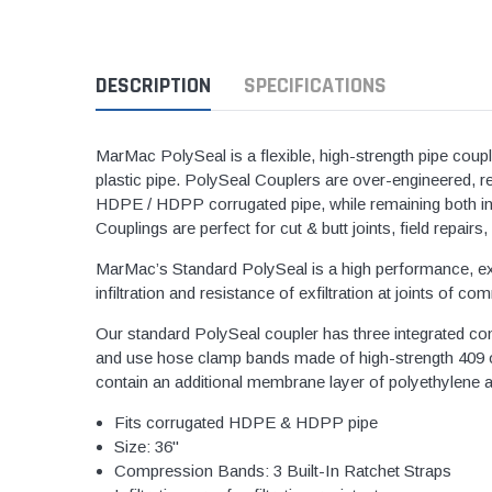
1 1/2" Brass & 
2" Brass & Bron
DESCRIPTION
SPECIFICATIONS
2 1/2" Brass & 
3" Brass & Bron
MarMac PolySeal is a flexible, high-strength pipe coup
4" Brass & Bron
plastic pipe. PolySeal Couplers are over-engineered, re
HDPE / HDPP corrugated pipe, while remaining both infil
6" Brass & Bron
Couplings are perfect for cut & butt joints, field repai
8" Brass & Bron
MarMac’s Standard PolySeal is a high performance, exte
Brass Nipples
infiltration and resistance of exfiltration at joints 
Brass & Bronze I
Our standard PolySeal coupler has three integrated c
Insert Stainless
and use hose clamp bands made of high-strength 409 or
contain an additional membrane layer of polyethylene and
Shark Bite Fittin
1/2" Shark Bite
Fits corrugated HDPE & HDPP pipe
Size: 36"
3/4" Shark Bite
Compression Bands: 3 Built-In Ratchet Straps
1" Shark Bite