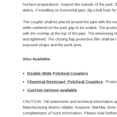
Surface preparations: Inspect the outside of the joint. 
48" Doublewall
debris. If installing on horizontal pipe, dig a bell hole f
60" Doublewall
The coupler shall be placed around the pipe with the mas
while centered on the joint gap to be sealed. The prote
with the overlap at the top of the pipe. The tensioning 
and tightened. The closing flap protective film shall be
2" Singlewall
exposed straps and the work area.
3" Singlewall
4" Singlewall
Also Available:
5" Singlewall
Double-Wide PolySeal Couplers
6" Singlewall
Chemical Resistant PolySeal Couplers
- Protec
8" Singlewall
Custom options available
10" Singlewall
12" Singlewall
CAUTION: *All statements and technical information a
Manufacturing deems reliable, however, MarMac does n
15" Singlewall
completeness of such information. Please read furthe
18" Singlewall