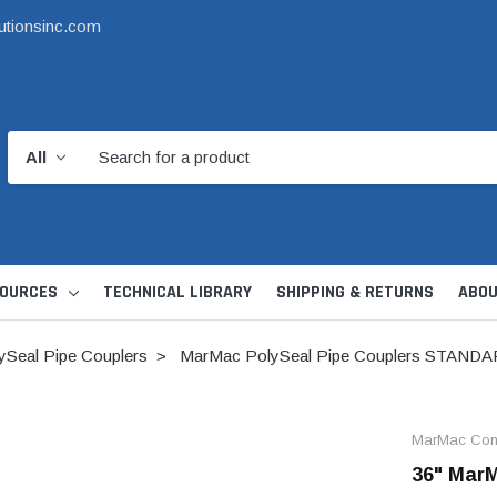
utionsinc.com
OURCES
TECHNICAL LIBRARY
SHIPPING & RETURNS
ABOU
Seal Pipe Couplers
MarMac PolySeal Pipe Couplers STAND
MarMac Cons
36" MarM
d Kit
1 1/2" DWV
6" Catch Basin 
Hide Skimmer Lid Kit
Condensate, Tra