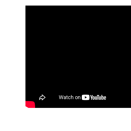
CORRUGATED
DWV
Nozzle
Rectorseal Dow
Nozzle
Sioux Chief Dow
Nozzle
SDR 35
Flexible Caps