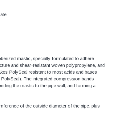
Valves
1/4" - 1/2" Schedule 80
rate
3/4" Schedule 80
1" Schedule 80
1 1/4" Schedule 80
1 1/2" Schedule 80
bberized mastic, specially formulated to adhere
2" Schedule 80
ncture and shear-resistant woven polypropylene, and
2 1/2" Schedule 80
akes PolySeal resistant to most acids and bases
nt PolySeal). The integrated compression bands
3" Schedule 80
onding the mastic to the pipe wall, and forming a
4" Schedule 80
5" Schedule 80
ference of the outside diameter of the pipe, plus
6" Schedule 80
8" Schedule 80