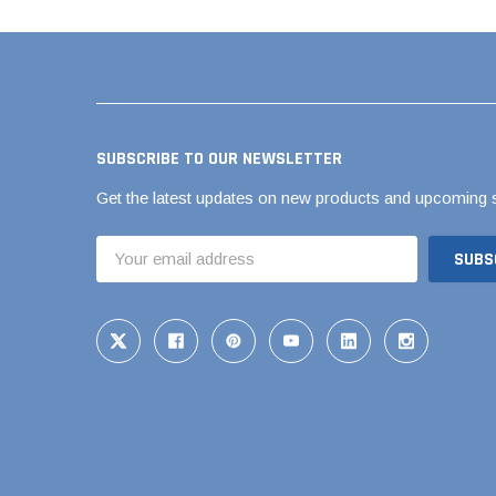
Flexible Chemic
Flexible Corruga
Coupling
Flexible Donut
Flexible Shielde
SUBSCRIBE TO OUR NEWSLETTER
Back RC Coupli
Get the latest updates on new products and upcoming 
Flexible Standar
Flexible Tap Sad
Email
Address
Flexible Tees & 
QwikSeal
The Hulk Coupli