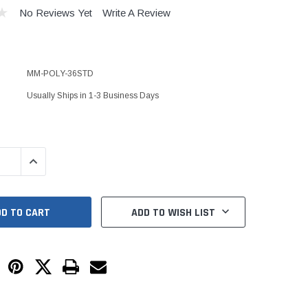
Kits
No Reviews Yet
Write A Review
s
 Kits
s
 Kits
Stegmeier Radius Forming Lumber
MM-POLY-36STD
 Kits
f Submersible
Usually Ships in 1-3 Business Days
em For E/One
QUANTITY:
INCREASE QUANTITY:
mps
s
Sump Pumps
ADD TO WISH LIST
ies
ating Toilet
tems