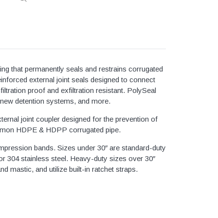
Simplex Grind
3/4" Sch40 & Repair
Bronze
Duplex Grinde
1" Sch40 & Repair
ze
Quadplex Grin
1 1/4" Sch40 & Repair
Bronze
Controls
1 1/2" Sch40 & Repair
ze
ling that permanently seals and restrains corrugated
Myers Pumps
2" Sch40 & Repair
ze
inforced external joint seals designed to connect
Zoeller Pumps
tration proof and exfiltration resistant. PolySeal
2 1/2" Sch40 & Repair
ze
rs, new detention systems, and more.
3" Sch40 & Repair
ze
rnal joint coupler designed for the prevention of
4" Sch40 & Repair
of common HDPE & HDPP corrugated pipe.
5" Sch40 & Repair
nsert Fittings
ompression bands. Sizes under 30″ are standard-duty
6" Sch40 & Repair
 Steel Clamps
 304 stainless steel. Heavy-duty sizes over 30″
8" Sch40 & Repair
 mastic, and utilize built-in ratchet straps.
gs
10" Sch40 & Repair
12" Sch40 & Repair