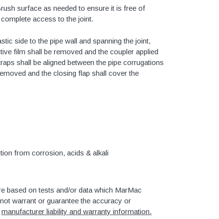
Brush surface as needed to ensure it is free of
or complete access to the joint.
4" SDR35 Gasket Joint
tic side to the pipe wall and spanning the joint,
ctive film shall be removed and the coupler applied
6" SDR35 Gasket Joint
straps shall be aligned between the pipe corrugations
8" SDR35 Gasket Joint
 removed and the closing flap shall cover the
10" SDR35 Gasket Joint
12" SDR35 Gasket Joint
15" SDR35 Gasket Joint
tion from corrosion, acids & alkali
3" SDR35 Solvent Weld
4" SDR35 Solvent Weld
re based on tests and/or data which MarMac
6" SDR35 Solvent Weld
ot warrant or guarantee the accuracy or
8" SDR35 Solvent Weld
r
manufacturer liability and warranty information.