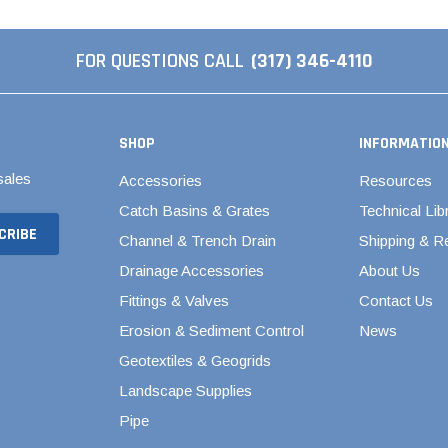
al Couplings
Fittings
ted Pipe
FOR QUESTIONS CALL
(317) 346-4110
Backwater Valves
Ball Valves - Compact
d Strong
SHOP
INFORMATIO
Ball Valves - Single Entry
ngs
sales
Accessories
Resources
Ball Valves - True Union
d Couplings
Catch Basins & Grates
Technical Lib
Brass & Bronze Valves
dles
Channel & Trench Drain
Shipping & R
Butterfly Valves
Elbows
Drainage Accessories
About Us
CPVC Butterfly Valves
Fittings & Valves
Contact Us
Polypropylene Butterfly
ng
Erosion & Sediment Control
News
Valves
Geotextiles & Geogrids
PVC Butterfly Valves
Landscape Supplies
Pool Butterfly Valves
Pipe
Pool Valves