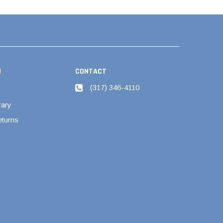
N
CONTACT
(317) 346-4110
rary
eturns