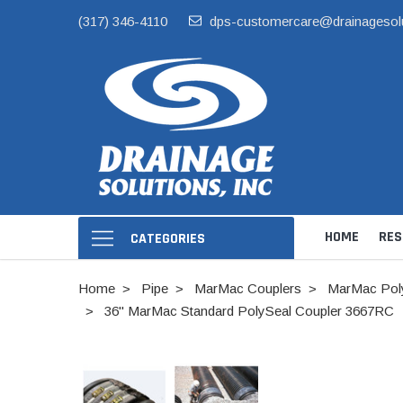
(317) 346-4110
dps-customercare@drainagesol
HOME
RES
CATEGORIES
Home
Pipe
MarMac Couplers
MarMac Poly
36" MarMac Standard PolySeal Coupler 3667RC
Hide Skimmer Li