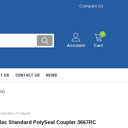
Compare (
)
0
0
Account
Cart
T US
CONTACT US
NEWS
ARD
truction Products
ac Standard PolySeal Coupler 3667RC
Kits
nsfer & Utility