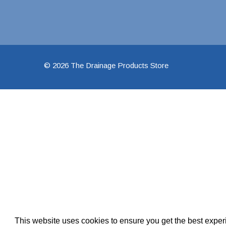
Pool Pipe Fitting
Pool Pipe Produ
Pool Valves
© 2026 The Drainage Products Store
This website uses cookies to ensure you get the best expe
We use cookies (and other similar technologies) to collect data 