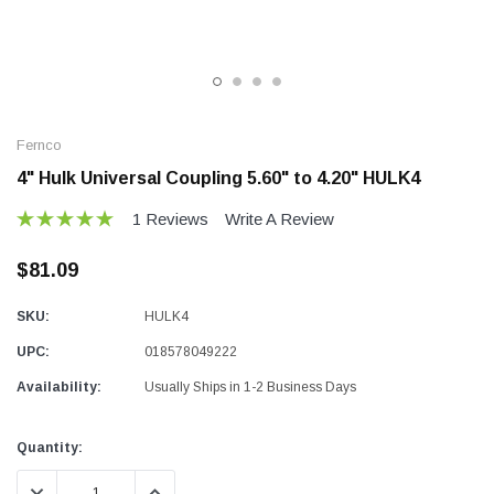
Fernco
4" Hulk Universal Coupling 5.60" to 4.20" HULK4
1 Reviews
Write A Review
$81.09
SKU:
HULK4
UPC:
018578049222
Availability:
Usually Ships in 1-2 Business Days
Current
Quantity:
Stock:
DECREASE QUANTITY:
INCREASE QUANTITY: