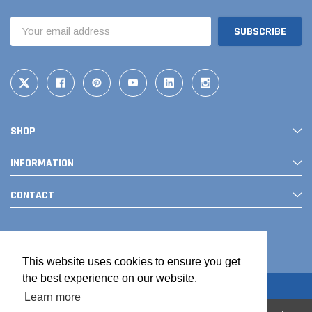
Email
Address
SHOP
INFORMATION
CONTACT
This website uses cookies to ensure you get
the best experience on our website.
Learn more
© 2026 The Drainage Products Store