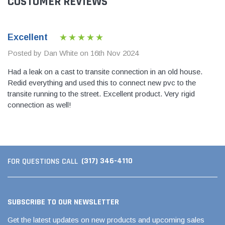
CUSTOMER REVIEWS
Excellent
Posted by Dan White on 16th Nov 2024
Had a leak on a cast to transite connection in an old house.
Redid everything and used this to connect new pvc to the
transite running to the street. Excellent product. Very rigid
connection as well!
(317) 346-4110
FOR QUESTIONS CALL
SUBSCRIBE TO OUR NEWSLETTER
Get the latest updates on new products and upcoming sales