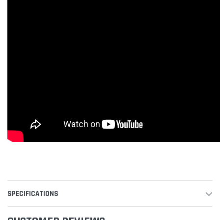
SPECIFICATIONS