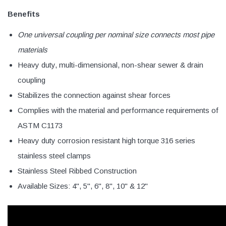
Benefits
One universal coupling per nominal size connects most pipe
materials
Heavy duty, multi-dimensional, non-shear sewer & drain
coupling
Stabilizes the connection against shear forces
Complies with the material and performance requirements of
ASTM C1173
Heavy duty corrosion resistant high torque 316 series
stainless steel clamps
Stainless Steel Ribbed Construction
Available Sizes: 4", 5", 6", 8", 10" & 12"