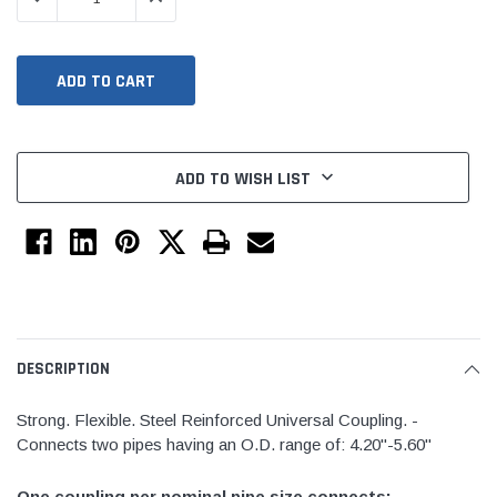
ADD TO WISH LIST
Jimmy Choo®
Tomorrow®
mpus
(Sample) Arcu tincidun tegery lesuada
(Sample) Imperdiet nte
anim dapboe
vestibulum pretium bo
DESCRIPTION
(4)
(6)
$189.99
$789.00
Strong. Flexible. Steel Reinforced Universal Coupling. -
Connects two pipes having an O.D. range of: 4.20"-5.60"
SHOP NOW
SHOP 
One coupling per nominal pipe size connects: