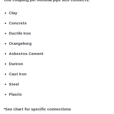
Clay
Concrete
Ductile Iron
Orangeburg
Asbestos Cement
Duriron
Cast Iron
Steel
Plastic
*See chart for specific connections