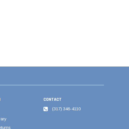
N
CONTACT
(317) 346-4110
rary
eturns