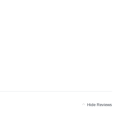
er Packages
r Packages
der Packages
Hide Reviews