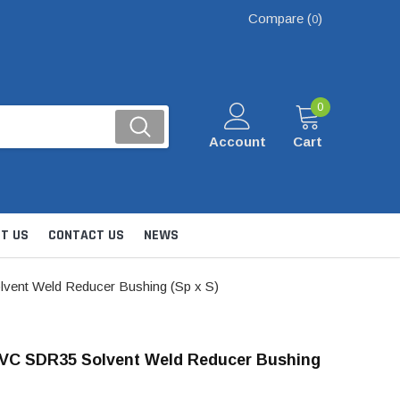
Compare (
)
0
0
Account
Cart
T US
CONTACT US
NEWS
vent Weld Reducer Bushing (Sp x S)
PVC SDR35 Solvent Weld Reducer Bushing
Kits
nsfer & Utility