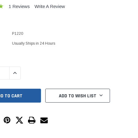
Kits
1 Reviews
Write A Review
s
 Kits
s
 Kits
Stegmeier Radius Forming Lumber
P1220
 Kits
f Submersible
Usually Ships in 24 Hours
em For E/One
QUANTITY:
INCREASE QUANTITY:
mps
s
Sump Pumps
ADD TO WISH LIST
ies
ating Toilet
tems