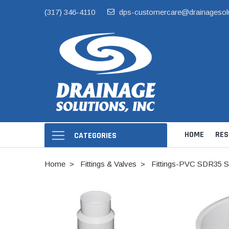
(317) 346-4110
dps-customercare@drainagesol
HOME
RES
CATEGORIES
Home
Fittings & Valves
Fittings-PVC SDR35 S
Hide Skimmer Li