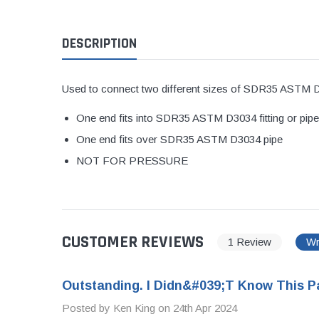
1 1/2" Brass & 
DESCRIPTION
2" Brass & Bron
2 1/2" Brass & 
3" Brass & Bron
Used to connect two different sizes of SDR35 ASTM D
4" Brass & Bron
One end fits into SDR35 ASTM D3034 fitting or pipe 
6" Brass & Bron
One end fits over SDR35 ASTM D3034 pipe
8" Brass & Bron
NOT FOR PRESSURE
Brass Nipples
Brass & Bronze I
Insert Stainless
CUSTOMER REVIEWS
1 Review
Wr
Shark Bite Fittin
1/2" Shark Bite
Outstanding. I Didn&#039;t Know This Pa
3/4" Shark Bite
Posted by Ken King on 24th Apr 2024
1" Shark Bite