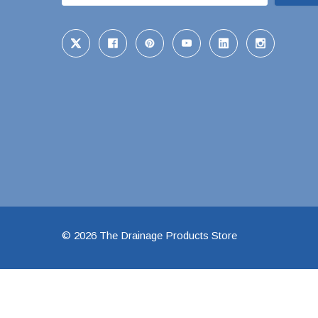
48" Doublewall
60" Doublewall
2" Singlewall
3" Singlewall
4" Singlewall
5" Singlewall
6" Singlewall
8" Singlewall
© 2026 The Drainage Products Store
10" Singlewall
12" Singlewall
15" Singlewall
18" Singlewall