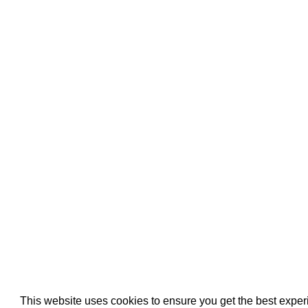
Pool Pipe Fitting
Pool Pipe Produ
Pool Valves
This website uses cookies to ensure you get the best expe
We use cookies (and other similar technologies) to collect data 