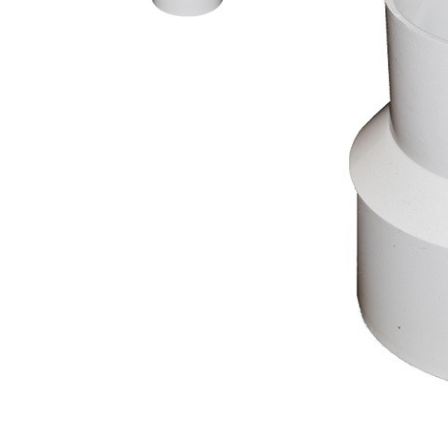
AY McDonald Fit
Hide Concrete C
3/4" AY McDona
Hide Access Cov
1" AY McDonald
Hide Drain Cover
1 1/4" AY McDon
Hide Manhole
1 1/2" AY McDon
2" AY McDonald
Brass & Bronze
Fittings
1/8" Brass & Br
1/4" Brass & Br
3/8" Brass & Br
1/2" Brass & Br
3/4" Brass & Br
1" Brass & Bron
1 1/4" Brass & 