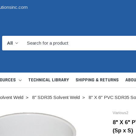
utionsinc.com
OURCES
TECHNICAL LIBRARY
SHIPPING & RETURNS
ABOU
olvent Weld
8" SDR35 Solvent Weld
8" X 6" PVC SDR35 Sol
Various2
8" X 6" 
(Sp x S)
d Kit
1 1/2" DWV
6" Catch Basin 
Hide Skimmer Lid Kit
Condensate, Tra