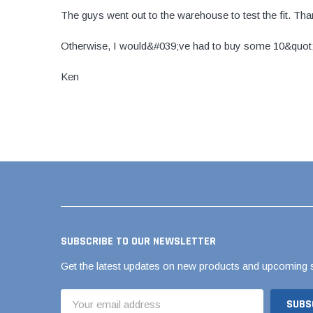
The guys went out to the warehouse to test the fit. Th
Brass & Bronze 
Otherwise, I would&#039;ve had to buy some 10&quot; 
Ken
4" Doublewall
6" Doublewall
8" Doublewall
10" Doublewall
12" Doublewall
15" Doublewall
18" Doublewall
SUBSCRIBE TO OUR NEWSLETTER
24" Doublewall
Get the latest updates on new products and upcoming 
30" Doublewall
36" Doublewall
Email
Address
42" Doublewall