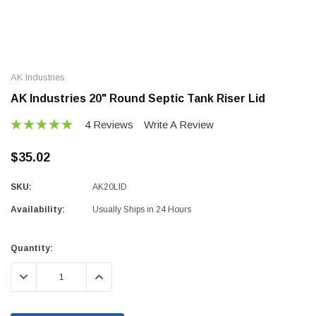
AK Industries
AK Industries 20" Round Septic Tank Riser Lid
4 Reviews
Write A Review
$35.02
SKU:
AK20LID
Availability:
Usually Ships in 24 Hours
Current
Quantity:
Stock:
DECREASE QUANTITY:
INCREASE QUANTITY: