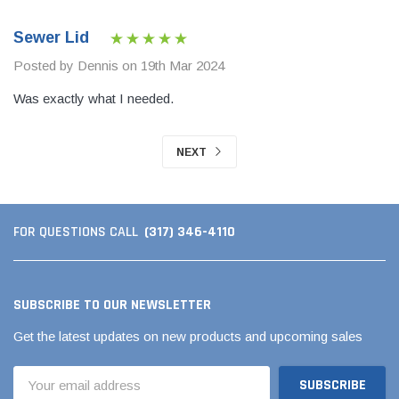
Sewer Lid
Posted by Dennis on 19th Mar 2024
Was exactly what I needed.
NEXT
(317) 346-4110
FOR QUESTIONS CALL
SUBSCRIBE TO OUR NEWSLETTER
Get the latest updates on new products and upcoming sales
Email
Address