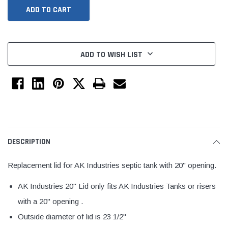
ADD TO WISH LIST
Jimmy Choo®
Tomorrow®
DESCRIPTION
empus
(Sample) Arcu tincidun tegery lesuada
(Sample) Imperdiet nt
anim dapboe
vestibulum pretium b
Replacement lid for AK Industries septic tank with 20" opening.
(4)
(6)
AK Industries 20" Lid only fits AK Industries Tanks or risers
$189.99
$789.00
with a 20" opening .
SHOP NOW
SHOP 
Outside diameter of lid is 23 1/2"