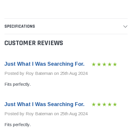
SPECIFICATIONS
CUSTOMER REVIEWS
Just What I Was Searching For.
Posted by Roy Bateman on 25th Aug 2024
Fits perfectly.
Just What I Was Searching For.
Posted by Roy Bateman on 25th Aug 2024
Fits perfectly.