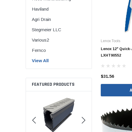
Brass & Bronze 
Haviland
Agri Drain
Stegmeier LLC
4" Doublewall
Various2
Lenox Tools
6" Doublewall
Lenox 12" Quick-
Fernco
8" Doublewall
LXHT90552
View All
10" Doublewall
12" Doublewall
$31.56
FEATURED PRODUCTS
15" Doublewall
18" Doublewall
24" Doublewall
30" Doublewall
36" Doublewall
42" Doublewall