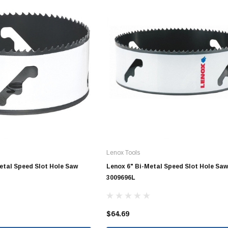
10" SDR35 Solvent Weld
12" SDR35 Solvent Weld
15" SDR35 Solvent Weld
Aluminum Quick Connect
Polypropylene Quick Connect
nspout
PVC Quick Connect
nspout
Lenox Tools
Metal Speed Slot Hole Saw
Lenox 6" Bi-Metal Speed Slot Hole Saw
1/2" Stainless Steel PEX
3009696L
Fittings
3/4" Stainless Steel PEX
Fittings
$64.69
1" Stainless Steel PEX