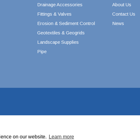
Drainage Accessories
About Us
Septic & Sewer Valves
s
Fittings & Valves
Contact Us
Stainless Steel PEX Valves
cts
Erosion & Sediment Control
News
1/2" Stainless Steel PEX
Valves
Geotextiles & Geogrids
3/4" Stainless Steel PEX
Landscape Supplies
Valves
Pipe
1" Stainless Steel PEX
Valves
Swing Check Valves
Valterra Gate Valves
Woodford Yard Hydrants
Water Level Control
rience on our website.
Learn more
to improve your shopping experience.