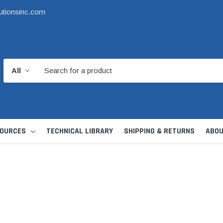
utionsinc.com
OURCES
TECHNICAL LIBRARY
SHIPPING & RETURNS
ABOU
d Kit
1 1/2" DWV
6" Catch Basin 
Hide Skimmer Lid Kit
Condensate, Tra