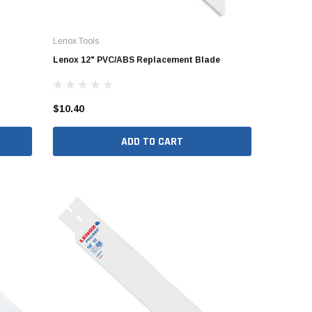
er Packages
r Packages
Lenox Tools
der Packages
Lenox 12" PVC/ABS Replacement Blade
$10.40
ADD TO CART