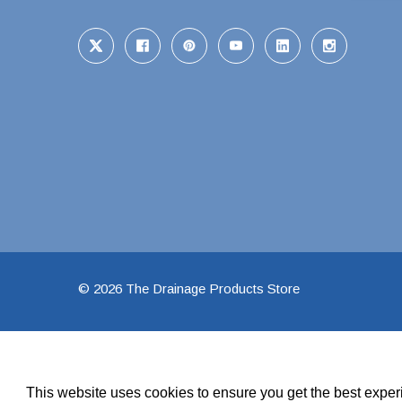
Pool Pipe Fitting
Pool Pipe Produ
Pool Valves
© 2026 The Drainage Products Store
This website uses cookies to ensure you get the best expe
We use cookies (and other similar technologies) to collect data 