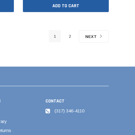
ADD TO CART
1
2
NEXT
N
CONTACT
(317) 346-4110
rary
eturns