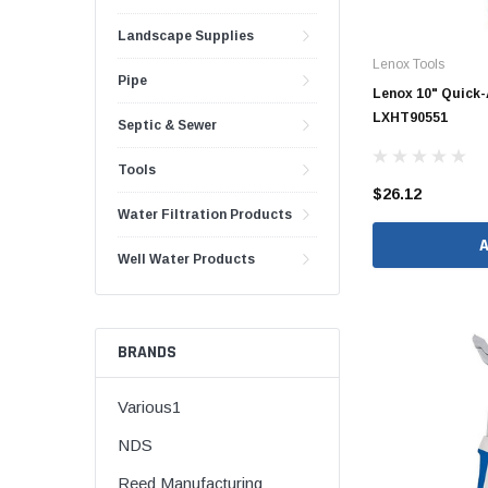
1 1/2" Brass & 
Landscape Supplies
Lenox Tools
2" Brass & Bron
Pipe
Lenox 10" Quick-
2 1/2" Brass & 
LXHT90551
Septic & Sewer
3" Brass & Bron
4" Brass & Bron
Tools
$26.12
6" Brass & Bron
Water Filtration Products
8" Brass & Bron
Well Water Products
Brass Nipples
Brass & Bronze I
Insert Stainless
BRANDS
Shark Bite Fittin
Various1
1/2" Shark Bite
NDS
3/4" Shark Bite
Reed Manufacturing
1" Shark Bite