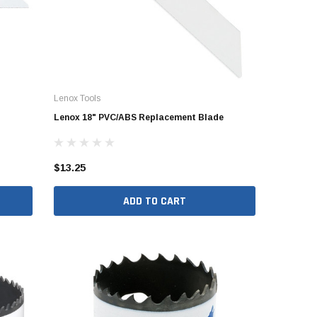
Lenox Tools
Lenox 18" PVC/ABS Replacement Blade
$13.25
ADD TO CART