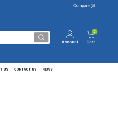
Compare (
)
0
0
Account
Cart
T US
CONTACT US
NEWS
Kits
nsfer & Utility