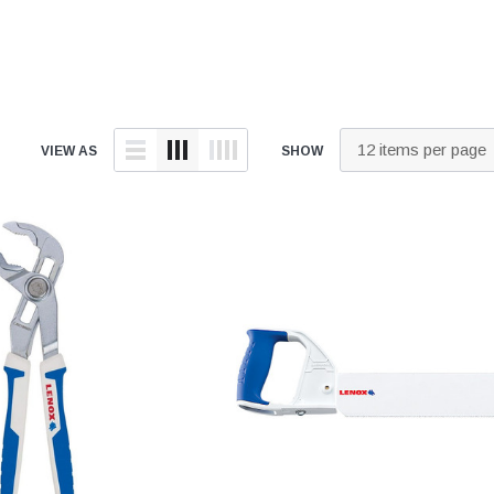
tings
over Kit
2" DWV
9" Catch Basin 
Hide Concrete Cover Kit
Elevator Pump
ld
er Kit
3" DWV
12" Catch Basin
Hide Access Cover Kit
Back-Up Pump
 Kit
4" DWV
18" Catch Basin
Hide Drain Cover Kit
Effluent Pumps
ald
 Access Cover Kit
6" DWV
24" Catch Basin
Hide Manhole Access Cover Kit
Explosion-Proo
ald
VIEW AS
SHOW
8" DWV
Pumps
10" DWV
Grinder Pumps
 Threaded
12" DWV
Retro-Fit Syst
High-Temp Pu
onze
Sewage Pump
Stainless Steel Clamps
onze
Submersible 
Pipe Patch Standard
onze
Pump Accessor
Pipe Patch ONE
onze
Liberty Pumps
Pipe Patch Equipment
onze
Ascent II Macer
ze
Pro-Series Sys
1/8" - 1/2" Sch40 & Repair
Bronze