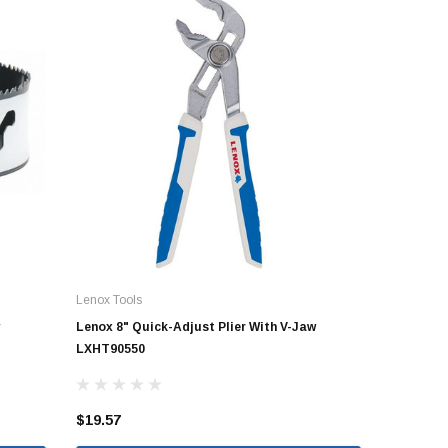
Lenox Tools
Lenox 8" Quick-Adjust Plier With V-Jaw
LXHT90550
$19.57