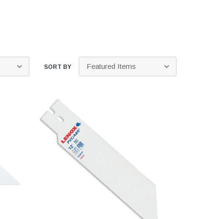
Kits
s
 Kits
s
 Kits
Stegmeier Radius Forming Lumber
 Kits
f Submersible
SORT BY
em For E/One
mps
s
Sump Pumps
ies
ating Toilet
tems