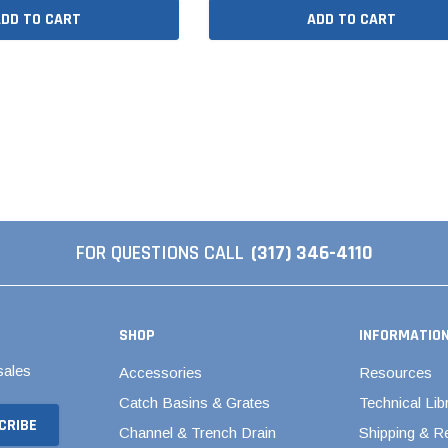
al Couplings
Fittings
ADD TO CART
ADD TO CART
ted Pipe
Backwater Valves
Ball Valves - Compact
d Strong
Ball Valves - Single Entry
ngs
Ball Valves - True Union
d Couplings
Brass & Bronze Valves
dles
FOR QUESTIONS CALL
(317) 346-4110
Butterfly Valves
Elbows
CPVC Butterfly Valves
Polypropylene Butterfly
ng
SHOP
INFORMATIO
Valves
PVC Butterfly Valves
sales
Accessories
Resources
Pool Butterfly Valves
Catch Basins & Grates
Technical Lib
Pool Valves
Channel & Trench Drain
Shipping & R