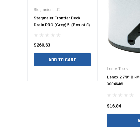
48" Doublewall
Stegmeier LLC
Hide Covers & Lids
Hide Covers
Stegmeier Frontier Deck
Hide 10" Concrete Access
Hide 10" A
60" Doublewall
Drain PRO (Grey) 5' (Box of 8)
Cover Kit, 1 5/8" HCON10-1.6
1/4" - 2 1/
$260.63
$260.00
$260.00
2" Singlewall
3" Singlewall
ADD TO CART
ADD TO CART
AD
4" Singlewall
Lenox Tools
Lenox 2 7/8" Bi-
5" Singlewall
3004646L
6" Singlewall
8" Singlewall
$16.84
10" Singlewall
12" Singlewall
15" Singlewall
18" Singlewall