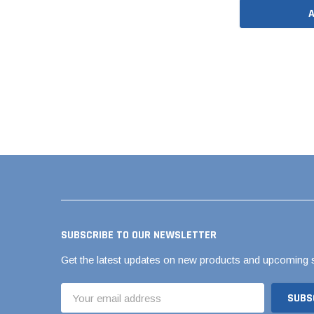
Flexible Chemic
Flexible Corruga
Coupling
Flexible Donut
Flexible Shielde
Back RC Coupli
Flexible Standar
Flexible Tap Sad
Flexible Tees & 
QwikSeal
The Hulk Coupli
SUBSCRIBE TO OUR NEWSLETTER
Get the latest updates on new products and upcoming 
Email
Address