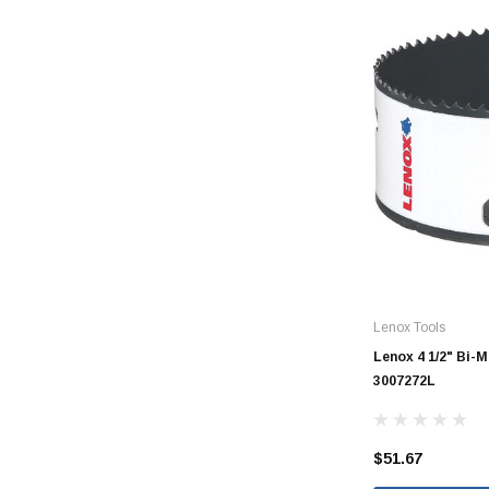
CORRUGATED
DWV
Nozzle
Rectorseal Dow
Nozzle
Sioux Chief Dow
Nozzle
Lenox Tools
SDR 35
Lenox 4 1/2" Bi-
3007272L
$51.67
Flexible Caps