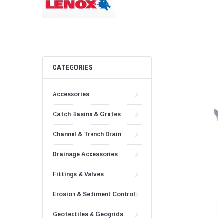
AY McDonald Fit
Hide Concrete C
3/4" AY McDona
Hide Access Cov
1" AY McDonald
Hide Drain Cover
1 1/4" AY McDon
Hide Manhole
1 1/2" AY McDon
CATEGORIES
2" AY McDonald
Accessories
Brass & Bronze
Fittings
Catch Basins & Grates
1/8" Brass & Br
Channel & Trench Drain
1/4" Brass & Br
3/8" Brass & Br
Drainage Accessories
1/2" Brass & Br
Fittings & Valves
3/4" Brass & Br
Erosion & Sediment Control
1" Brass & Bron
Geotextiles & Geogrids
1 1/4" Brass & 