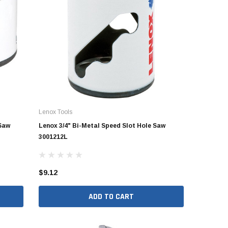
Stegmeier LLC
Stegmeier LLC
d &
Stegmeier Flowmaster
Stegmeier Frontier Deck
- 1-1/4"
Commercial Drain (White) 5'
Drain PRO (Grey) 5' (Box of 8)
(Box of 8)
$260.63
$869.63
ADD TO CART
RT
ADD TO CART
Lenox Tools
 Saw
Lenox 3/4" Bi-Metal Speed Slot Hole Saw
3001212L
$9.12
ADD TO CART