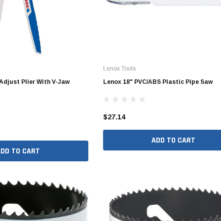
Valves
1/4" - 1/2" Schedule 80
3/4" Schedule 80
1" Schedule 80
1 1/4" Schedule 80
Lenox Tools
1 1/2" Schedule 80
Adjust Plier With V-Jaw
Lenox 18" PVC/ABS Plastic Pipe Saw
2" Schedule 80
2 1/2" Schedule 80
$27.14
3" Schedule 80
ADD TO CART
4" Schedule 80
ADD TO CART
5" Schedule 80
6" Schedule 80
8" Schedule 80