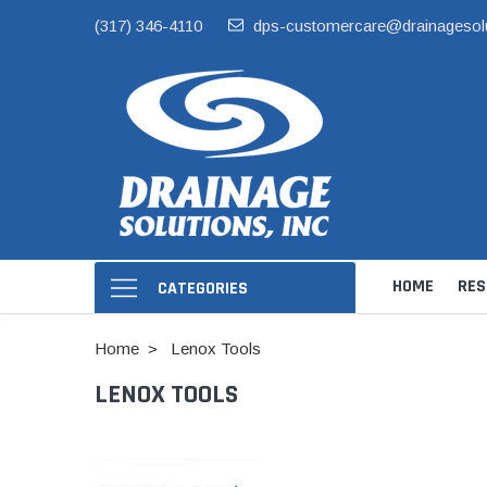
(317) 346-4110
dps-customercare@drainagesol
HOME
RES
CATEGORIES
Home
Lenox Tools
LENOX TOOLS
Hide Skimmer Li