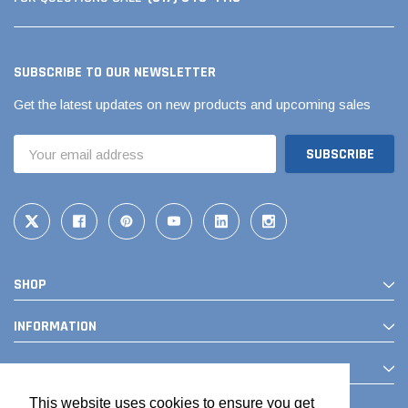
SUBSCRIBE TO OUR NEWSLETTER
Get the latest updates on new products and upcoming sales
Email
Address
SHOP
INFORMATION
CONTACT
This website uses cookies to ensure you get