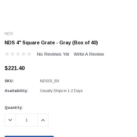
NDS
NDS 4" Square Grate - Gray (Box of 40)
No Reviews Yet
Write A Review
$221.40
SKU:
NDS03_BX
Availability:
Usually Ships in 1-2 Days
Current
Quantity:
Stock:
DECREASE QUANTITY:
INCREASE QUANTITY: