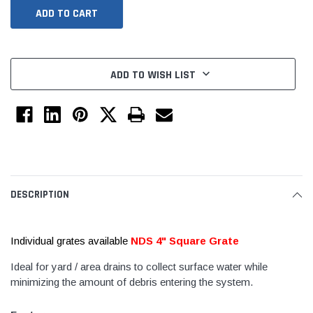
ADD TO WISH LIST
Jimmy Choo®
Tomorrow®
DESCRIPTION
empus
(Sample) Arcu tincidun tegery lesuada
(Sample) Imperdiet nt
anim dapboe
vestibulum pretium b
Individual grates available
NDS 4" Square Grate
(4)
(6)
$189.99
$789.00
Ideal for yard / area drains to collect surface water while
minimizing the amount of debris entering the system.
SHOP NOW
SHOP 