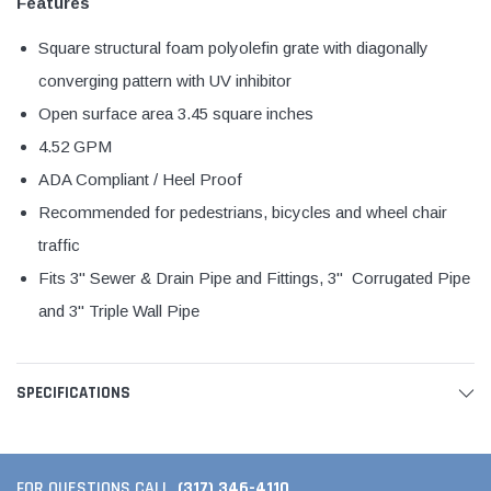
Features
Square structural foam polyolefin grate with diagonally
converging pattern with UV inhibitor
Open surface area 3.45 square inches
4.52 GPM
ADA Compliant / Heel Proof
Recommended for pedestrians, bicycles and wheel chair
traffic
Fits 3" Sewer & Drain Pipe and Fittings, 3" Corrugated Pipe
and 3" Triple Wall Pipe
SPECIFICATIONS
(317) 346-4110
FOR QUESTIONS CALL