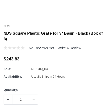
NDS
NDS Square Plastic Grate for 9" Basin - Black (Box of
8)
No Reviews Yet
Write A Review
$243.83
SKU:
NDS980_BX
Availability:
Usually Ships in 24 Hours
Current
Quantity:
Stock:
DECREASE QUANTITY:
INCREASE QUANTITY: