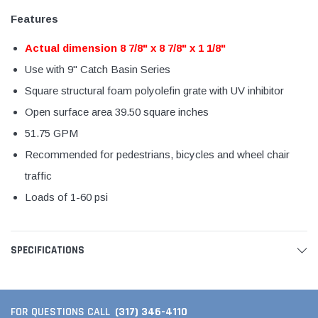
Features
Actual dimension 8 7/8" x 8 7/8" x 1 1/8"
Use with 9" Catch Basin Series
Square structural foam polyolefin grate with UV inhibitor
Open surface area 39.50 square inches
51.75 GPM
Recommended for pedestrians, bicycles and wheel chair
traffic
Loads of 1-60 psi
SPECIFICATIONS
(317) 346-4110
FOR QUESTIONS CALL