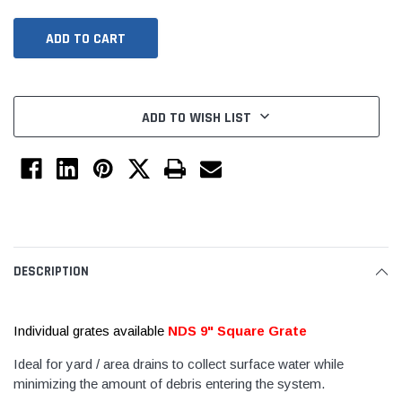
ADD TO WISH LIST
Jimmy Choo®
Tomorrow®
empus
(Sample) Arcu tincidun tegery lesuada
(Sample) Imperdiet nt
DESCRIPTION
anim dapboe
vestibulum pretium b
(4)
(6)
Individual grates available
NDS 9" Square Grate
$189.99
$789.00
Ideal for yard / area drains to collect surface water while
SHOP NOW
SHOP 
minimizing the amount of debris entering the system.