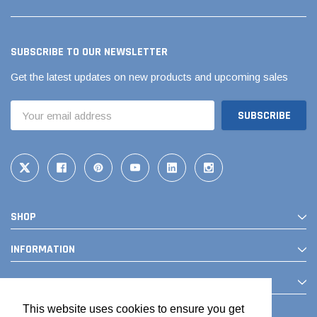
SUBSCRIBE TO OUR NEWSLETTER
Get the latest updates on new products and upcoming sales
Email
Address
SHOP
INFORMATION
CONTACT
This website uses cookies to ensure you get