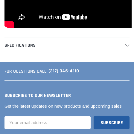
SPECIFICATIONS
(317) 346-4110
FOR QUESTIONS CALL
SUBSCRIBE TO OUR NEWSLETTER
Get the latest updates on new products and upcoming sales
Email
Address