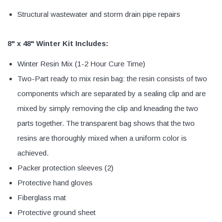
Structural wastewater and storm drain pipe repairs
8" x 48" Winter Kit Includes:
Winter Resin Mix (1-2 Hour Cure Time)
Two-Part ready to mix resin bag: the resin consists of two
components which are separated by a sealing clip and are
mixed by simply removing the clip and kneading the two
parts together. The transparent bag shows that the two
resins are thoroughly mixed when a uniform color is
achieved.
Packer protection sleeves (2)
Protective hand gloves
Fiberglass mat
Protective ground sheet