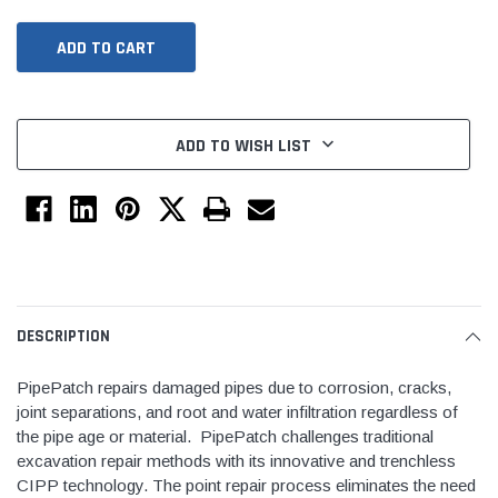
ADD TO WISH LIST
Tomorrow®
Daventry Meers®
uada
(Sample) Imperdiet nterdum pharetra
(Sample) Tempus es lo
DESCRIPTION
vestibulum pretium boe
cosmo sapiendos
PipePatch repairs damaged pipes due to corrosion, cracks,
(6)
(2)
joint separations, and root and water infiltration regardless of
$789.00
$889.00
the pipe age or material. PipePatch challenges traditional
excavation repair methods with its innovative and trenchless
SHOP NOW
SHOP 
CIPP technology. The point repair process eliminates the need