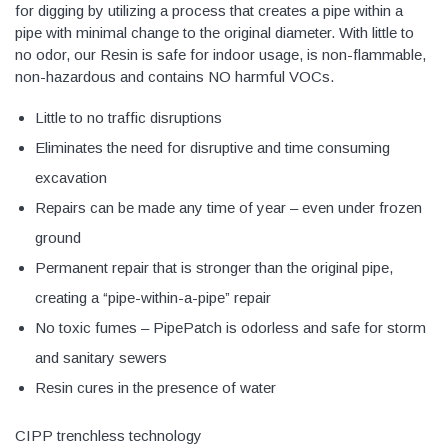
for digging by utilizing a process that creates a pipe within a
pipe with minimal change to the original diameter. With little to
no odor, our Resin is safe for indoor usage, is non-flammable,
non-hazardous and contains NO harmful VOCs.
Little to no traffic disruptions
Eliminates the need for disruptive and time consuming
excavation
Repairs can be made any time of year – even under frozen
ground
Permanent repair that is stronger than the original pipe,
creating a “pipe-within-a-pipe” repair
No toxic fumes – PipePatch is odorless and safe for storm
and sanitary sewers
Resin cures in the presence of water
CIPP trenchless technology