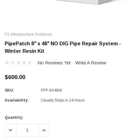
F1 Infrastructure Solutions
PipePatch 8" x 48" NO DIG Pipe Repair System -
Winter Resin Kit
No Reviews Yet
Write A Review
$600.00
SKU:
FPP-8X48W
Availability:
Usually Ships in 24 Hours
Current
Quantity:
Stock:
DECREASE QUANTITY:
INCREASE QUANTITY: