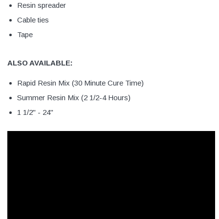
Resin spreader
Cable ties
Tape
ALSO AVAILABLE:
Rapid Resin Mix (30 Minute Cure Time)
Summer Resin Mix (2 1/2-4 Hours)
1 1/2" - 24"