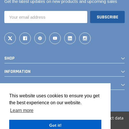
Get the latest updates on new products and upcoming sales
Email
Address
SHOP
INFORMATION
CONTACT
This website uses cookies to ensure you get
the best experience on our website.
Learn more
We use cookies (and other similar technologies) to collect data
to improve your shopping experience.
Got it!
© 2026 The Drainage Products Store