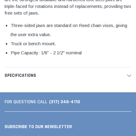
triple-faced for rotations instead of replacements, providing two
free sets of jaws.
Three-sided jaws are standard on Reed chain vises, giving
the user extra value.
Truck or bench mount.
Pipe Capacity: 1/8" - 2 1/2" nominal
SPECIFICATIONS
(317) 346-4110
FOR QUESTIONS CALL
SUBSCRIBE TO OUR NEWSLETTER