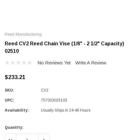
Reed Manufacturing
Reed CV2 Reed Chain Vise (1/8" - 2 1/2" Capacity)
02510
No Reviews Yet
Write A Review
$233.21
SKU:
CV2
UPC:
757033025103
Availability:
Usually Ships in 24-48 Hours
Current
Quantity:
Stock: