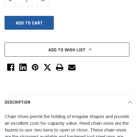
DECREASE QUANTITY:
INCREASE QUANTITY:
ADD TO WISH LIST
Jimmy Choo®
Tomorrow®
empus
(Sample) Arcu tincidun tegery lesuada
(Sample) Imperdiet nt
anim dapboe
vestibulum pretium b
DESCRIPTION
(4)
(6)
$189.99
$789.00
Chain Vises permit the holding of irregular shapes and provide
an excellent cost-for-capacity value. Reed chain vises are the
SHOP NOW
SHOP 
fastest to use: two turns to open or close. These chain vises
are the strongest available and hardened tool steel jaws are