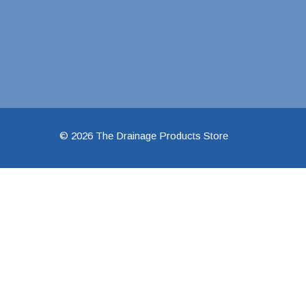
48" Doublewall
60" Doublewall
2" Singlewall
3" Singlewall
© 2026 The Drainage Products Store
4" Singlewall
5" Singlewall
6" Singlewall
8" Singlewall
10" Singlewall
12" Singlewall
15" Singlewall
18" Singlewall