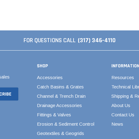
Valves
1/4" - 1/2" Schedule 80
3/4" Schedule 80
1" Schedule 80
FOR QUESTIONS CALL
(317) 346-4110
1 1/4" Schedule 80
1 1/2" Schedule 80
2" Schedule 80
SHOP
INFORMATIO
2 1/2" Schedule 80
sales
Accessories
Resources
3" Schedule 80
Catch Basins & Grates
Technical Lib
4" Schedule 80
Channel & Trench Drain
Shipping & R
5" Schedule 80
Drainage Accessories
About Us
6" Schedule 80
Fittings & Valves
Contact Us
8" Schedule 80
Erosion & Sediment Control
News
Geotextiles & Geogrids