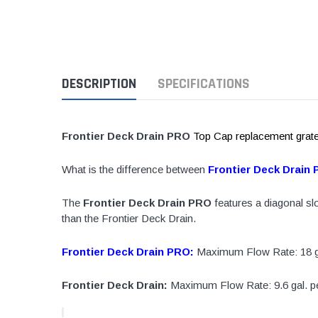
1 1/2" Brass & 
2" Brass & Bron
2 1/2" Brass & 
DESCRIPTION
SPECIFICATIONS
3" Brass & Bron
4" Brass & Bron
6" Brass & Bron
Frontier Deck Drain PRO
Top Cap replacement grate o
8" Brass & Bron
What is the difference between
Frontier Deck Drain
Brass Nipples
Brass & Bronze I
The
Frontier Deck Drain PRO
features a diagonal slo
than the Frontier Deck Drain.
Insert Stainless
Shark Bite Fittin
Frontier Deck Drain PRO:
Maximum Flow Rate: 18 gal
1/2" Shark Bite
Frontier Deck Drain:
Maximum Flow Rate: 9.6 gal. pe
3/4" Shark Bite
1" Shark Bite