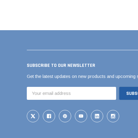
Brass & Bronze 
4" Doublewall
6" Doublewall
8" Doublewall
SUBSCRIBE TO OUR NEWSLETTER
10" Doublewall
Get the latest updates on new products and upcoming 
12" Doublewall
15" Doublewall
Email
Address
18" Doublewall
24" Doublewall
30" Doublewall
36" Doublewall
42" Doublewall