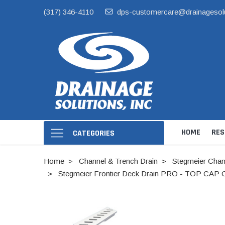
(317) 346-4110
dps-customercare@drainagesol
HOME
RES
CATEGORIES
Home
Channel & Trench Drain
Stegmeier Chan
Stegmeier Frontier Deck Drain PRO - TOP CAP ON
Hide Skimmer Li