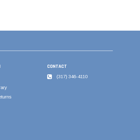
N
CONTACT
(317) 346-4110
rary
eturns