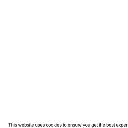
Pool Pipe Fitting
Pool Pipe Produ
Pool Valves
This website uses cookies to ensure you get the best expe
We use cookies (and other similar technologies) to collect data 