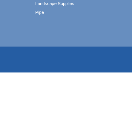
Landscape Supplies
Pipe
4" SDR35 Gasket Joint
6" SDR35 Gasket Joint
8" SDR35 Gasket Joint
10" SDR35 Gasket Joint
12" SDR35 Gasket Joint
15" SDR35 Gasket Joint
3" SDR35 Solvent Weld
4" SDR35 Solvent Weld
6" SDR35 Solvent Weld
8" SDR35 Solvent Weld