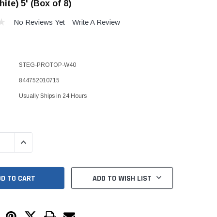
ite) 5' (Box of 8)
Kits
s
No Reviews Yet
Write A Review
 Kits
s
 Kits
Stegmeier Radius Forming Lumber
 Kits
f Submersible
STEG-PROTOP-W40
844752010715
Usually Ships in 24 Hours
em For E/One
mps
s
QUANTITY:
INCREASE QUANTITY:
Sump Pumps
ies
ADD TO WISH LIST
ating Toilet
tems