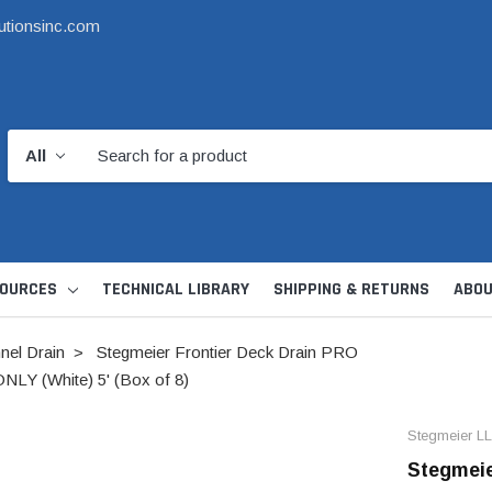
utionsinc.com
OURCES
TECHNICAL LIBRARY
SHIPPING & RETURNS
ABOU
nel Drain
Stegmeier Frontier Deck Drain PRO
LY (White) 5' (Box of 8)
Stegmeier L
Stegmeie
d Kit
1 1/2" DWV
6" Catch Basin 
Hide Skimmer Lid Kit
Condensate, Tra