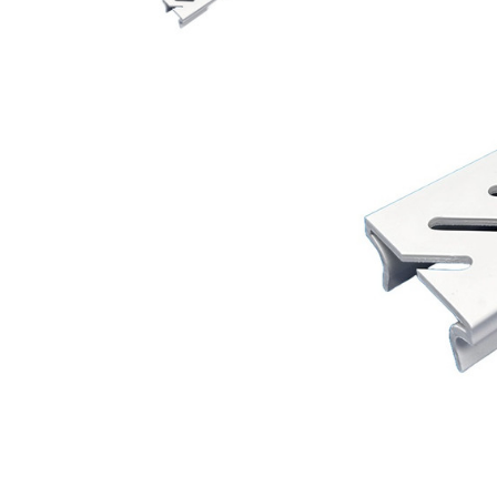
AY McDonald Fit
Hide Concrete C
3/4" AY McDona
Hide Access Cov
1" AY McDonald
Hide Drain Cover
1 1/4" AY McDon
Hide Manhole
1 1/2" AY McDon
2" AY McDonald
Brass & Bronze
Fittings
1/8" Brass & Br
1/4" Brass & Br
3/8" Brass & Br
1/2" Brass & Br
3/4" Brass & Br
1" Brass & Bron
1 1/4" Brass & 