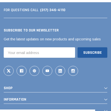
(317) 346-4110
FOR QUESTIONS CALL
SUBSCRIBE TO OUR NEWSLETTER
Get the latest updates on new products and upcoming sales
Email
Address
SHOP
INFORMATION
CONTACT