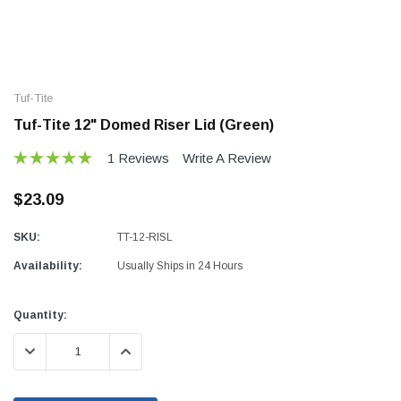
Tuf-Tite
Tuf-Tite 12" Domed Riser Lid (Green)
1 Reviews
Write A Review
$23.09
SKU:
TT-12-RISL
Availability:
Usually Ships in 24 Hours
Current
Quantity:
Stock:
DECREASE QUANTITY:
INCREASE QUANTITY: