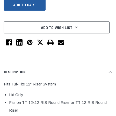
ADD TO WISH LIST
Jimmy Choo®
Tomorrow®
DESCRIPTION
empus
(Sample) Arcu tincidun tegery lesuada
(Sample) Imperdiet nt
anim dapboe
vestibulum pretium b
Fits Tuf-Tite 12" Riser System
(4)
(6)
Lid Only
$189.99
$789.00
Fits on TT-12x12-RIS Round Riser or TT-12-RIS Round
SHOP NOW
SHOP 
Riser