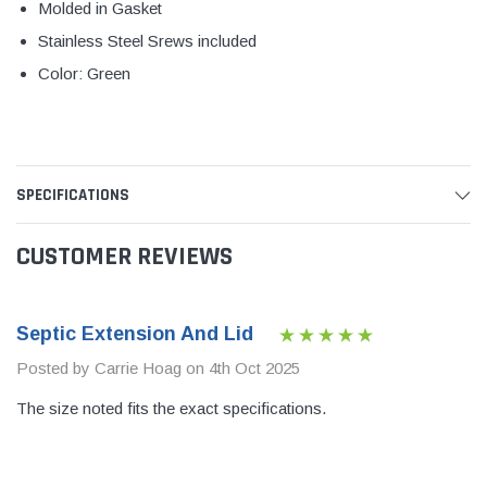
Molded in Gasket
Stainless Steel Srews included
Color: Green
SPECIFICATIONS
CUSTOMER REVIEWS
Septic Extension And Lid
Posted by Carrie Hoag on 4th Oct 2025
The size noted fits the exact specifications.