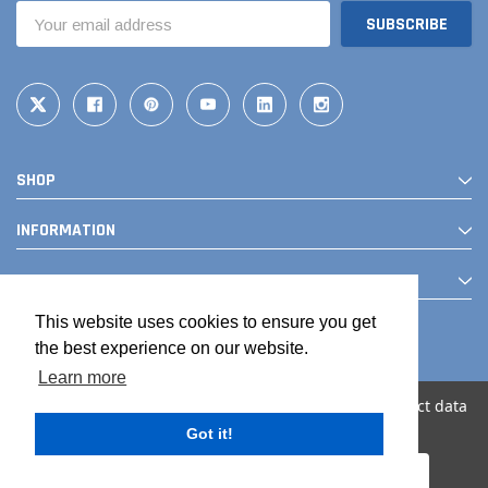
Email
Address
SHOP
INFORMATION
CONTACT
This website uses cookies to ensure you get
the best experience on our website.
Learn more
We use cookies (and other similar technologies) to collect data
to improve your shopping experience.
Got it!
© 2026 The Drainage Products Store
Settings
Reject all
Accept All Cookies