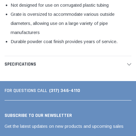
Not designed for use on corrugated plastic tubing
Grate is oversized to accommodate various outside
diameters, allowing use on a large variety of pipe
manufacturers
Durable powder coat finish provides years of service.
SPECIFICATIONS
(317) 346-4110
FOR QUESTIONS CALL
SUBSCRIBE TO OUR NEWSLETTER
Get the latest updates on new products and upcoming sales