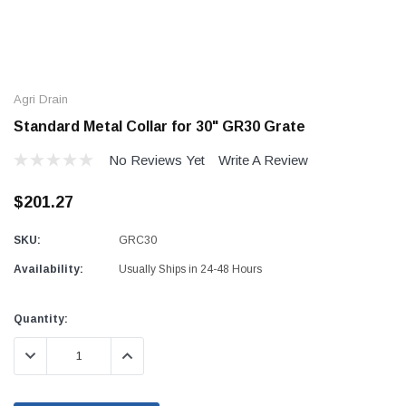
Agri Drain
Standard Metal Collar for 30" GR30 Grate
No Reviews Yet
Write A Review
$201.27
SKU:
GRC30
Availability:
Usually Ships in 24-48 Hours
Current
Quantity:
Stock:
DECREASE QUANTITY:
INCREASE QUANTITY: