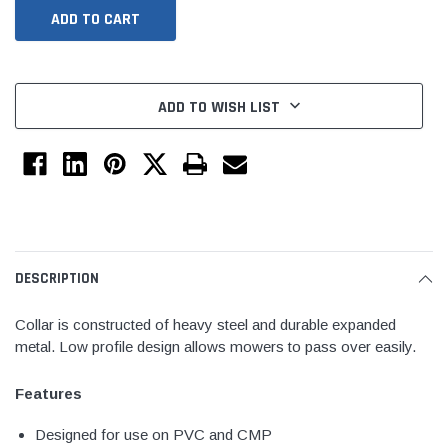
ADD TO WISH LIST
Jimmy Choo®
Tomorrow®
DESCRIPTION
empus
(Sample) Arcu tincidun tegery lesuada
(Sample) Imperdiet nt
anim dapboe
vestibulum pretium b
Collar is constructed of heavy steel and durable expanded
metal. Low profile design allows mowers to pass over easily.
(4)
(6)
$189.99
$789.00
Features
SHOP NOW
SHOP 
Designed for use on PVC and CMP