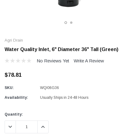
Agri Drain
Water Quality Inlet, 6" Diameter 36" Tall (Green)
No Reviews Yet
Write A Review
$78.81
SKU:
WQI06G36
Availability:
Usually Ships in 24-48 Hours
Current
Quantity:
Stock:
DECREASE QUANTITY:
INCREASE QUANTITY: