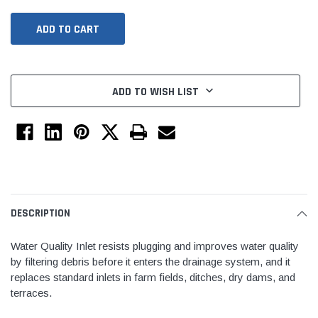
ADD TO WISH LIST
Jimmy Choo®
Tomorrow®
empus
(Sample) Arcu tincidun tegery lesuada
(Sample) Imperdiet nt
DESCRIPTION
anim dapboe
vestibulum pretium b
Water Quality Inlet resists plugging and improves water quality
(4)
(6)
by filtering debris before it enters the drainage system, and it
$189.99
$789.00
replaces standard inlets in farm fields, ditches, dry dams, and
terraces.
SHOP NOW
SHOP 