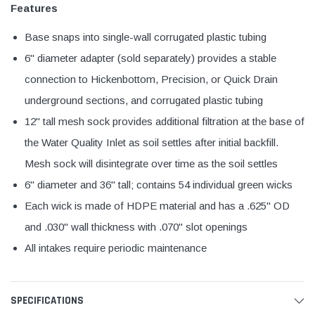
Features
Base snaps into single-wall corrugated plastic tubing
6" diameter adapter (sold separately) provides a stable
connection to Hickenbottom, Precision, or Quick Drain
underground sections, and corrugated plastic tubing
12" tall mesh sock provides additional filtration at the base of
the Water Quality Inlet as soil settles after initial backfill.
Mesh sock will disintegrate over time as the soil settles
6" diameter and 36" tall; contains 54 individual green wicks
Each wick is made of HDPE material and has a .625" OD
and .030" wall thickness with .070" slot openings
All intakes require periodic maintenance
SPECIFICATIONS