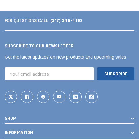
(317) 346-4110
FOR QUESTIONS CALL
SUBSCRIBE TO OUR NEWSLETTER
Get the latest updates on new products and upcoming sales
Email
Address
SHOP
INFORMATION